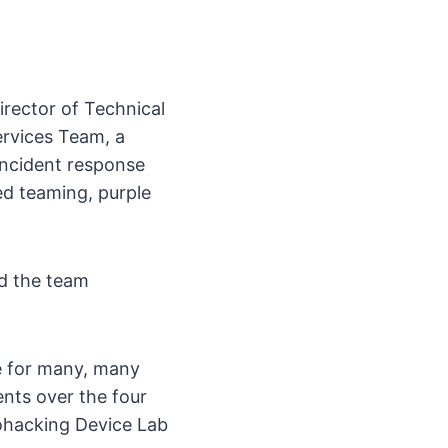
irector of Technical
ervices Team, a
incident response
ed teaming, purple
d the team
e for many, many
nts over the four
ohacking Device Lab