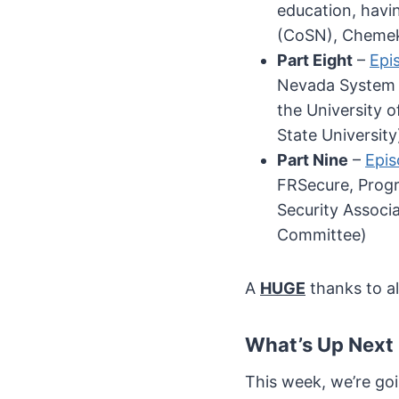
education, havi
(CoSN), Chemek
Part Eight
–
Epi
Nevada System o
the University 
State University
Part Nine
–
Epis
FRSecure, Progr
Security Associ
Committee)
A
HUGE
thanks to al
What’s Up Next
This week, we’re go