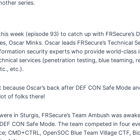
other series.
this week (episode 93) to catch up with FRSecure’s D
ces, Oscar Minks. Oscar leads FRSecure’s Technical S
formation security experts who provide world-class 
chnical services (penetration testing, blue teaming, r
c., etc.).
ct because Oscar’s back after DEF CON Safe Mode an
ot of folks there!
 were in Sturgis, FRSecure’s Team Ambush was awak
 DEF CON Safe Mode. The team competed in four eve
nce; CMD+CTRL, OpenSOC Blue Team Village CTF, Bi