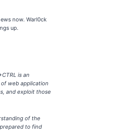
 news now. Warl0ck
ings up.
+CTRL is an
of web application
ws, and exploit those
erstanding of the
r prepared to find