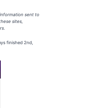
information sent to
these sites,
rs.
ys finished 2nd,