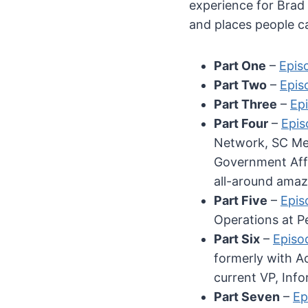
experience for Brad 
and places people ca
Part One
–
Epis
Part Two
–
Episo
Part Three
–
Epi
Part Four
–
Epis
Network, SC Med
Government Affa
all-around amaz
Part Five
–
Epis
Operations at P
Part Six
–
Episo
formerly with A
current VP, Info
Part Seven
–
Ep