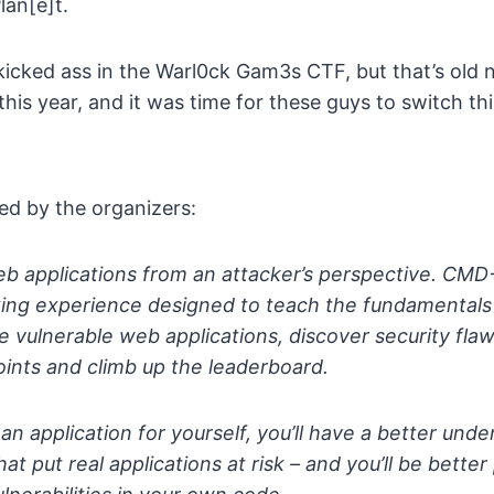
lan[e]t.
 kicked ass in the Warl0ck Gam3s CTF, but that’s old
is year, and it was time for these guys to switch th
ed by the organizers:
eb applications from an attacker’s perspective. CMD
ing experience designed to teach the fundamentals 
re vulnerable web applications, discover security fla
oints and climb up the leaderboard.
 an application for yourself, you’ll have a better und
that put real applications at risk – and you’ll be bette