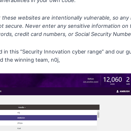
ulnerabilities in your own code.
hese websites are intentionally vulnerable, so any 
not secure. Never enter any sensitive information on 
ords, credit card numbers, or Social Security Numbe
in this “Security Innovation cyber range” and our gu
d the winning team, n0j,