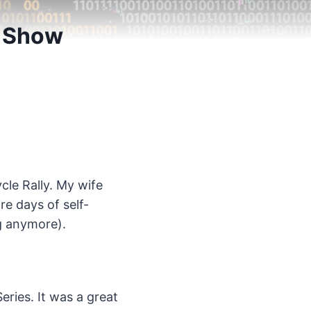
3 Show
cle Rally. My wife
e days of self-
ng anymore).
eries. It was a great