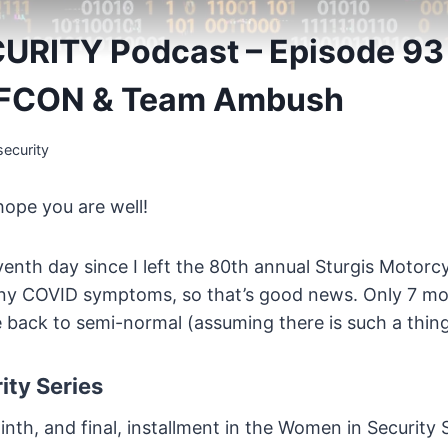
URITY Podcast – Episode 9
EFCON & Team Ambush
ecurity
hope you are well!
nth day since I left the 80th annual Sturgis Motorcy
ny COVID symptoms, so that’s good news. Only 7 mor
be back to semi-normal (assuming there is such a thi
ty Series
nth, and final, installment in the Women in Security S