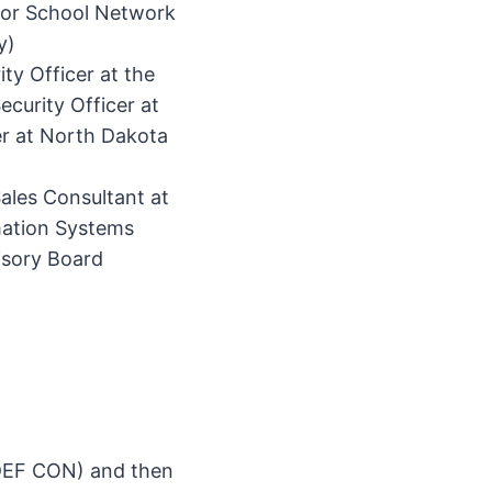
 for School Network
y)
ty Officer at the
curity Officer at
er at North Dakota
Sales Consultant at
mation Systems
isory Board
 DEF CON) and then