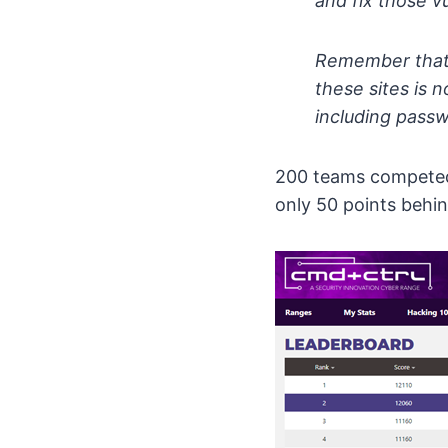
and fix those v
Remember that t
these sites is 
including passw
200 teams competed 
only 50 points behin