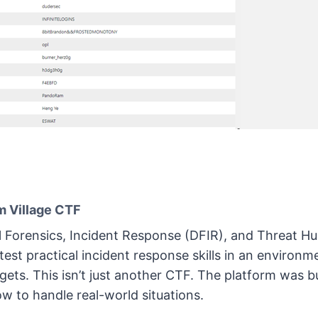
 Village CTF
l Forensics, Incident Response (DFIR), and Threat Hu
est practical incident response skills in an environme
t gets. This isn’t just another CTF. The platform was bui
w to handle real-world situations.