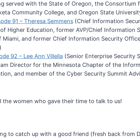
ng served with the State of Oregon, the Consortium
eta Community College, and Oregon State Universit
sode 91 – Theresa Semmens
(Chief Information Securi
f Higher Education, former AVP/Chief Information Se
of Miami, and former Chief Information Security Offic
)
ode 92 – Lee Ann Villella
(Senior Enterprise Security 
am Director for the Minnesota Chapter of the Infor
ation, and member of the Cyber Security Summit Adv
l the women who gave their time to talk to us!
ing to catch up with a good friend (fresh back from