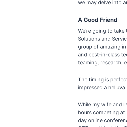
we may delve into an
A Good Friend
We’re going to take 
Solutions and Servi
group of amazing in
and best-in-class te
teaming, research, et
The timing is perfe
impressed a helluva l
While my wife and I
hours competing at
day online confere