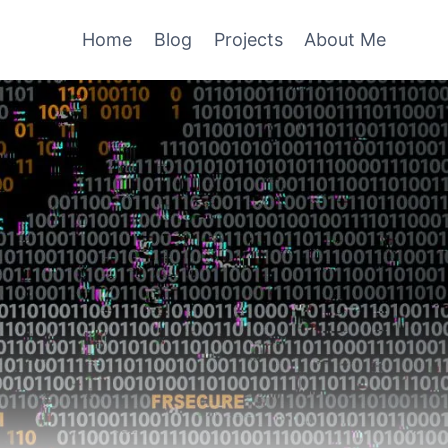
Home
Blog
Projects
About Me