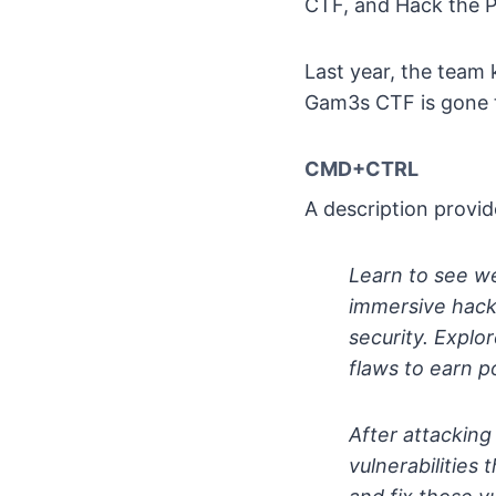
CTF, and Hack the P
Last year, the team
Gam3s CTF is gone th
CMD+CTRL
A description provid
Learn to see w
immersive hack
security. Explo
flaws to earn p
After attacking
vulnerabilities 