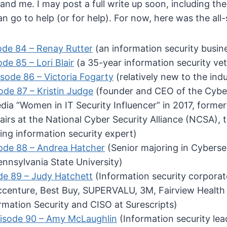
and me. I may post a full write up soon, including th
n go to help (or for help). For now, here was the all-s
ode 84 – Renay Rutter
(an information security busin
de 85 – Lori Blair
(a 35-year information security ve
sode 86 – Victoria Fogarty
(relatively new to the ind
ode 87 – Kristin Judge
(founder and CEO of the Cybe
ia “Women in IT Security Influencer” in 2017, former
irs at the National Cyber Security Alliance (NCSA), 
ing information security expert)
ode 88 – Andrea Hatcher
(Senior majoring in Cyberse
ennsylvania State University)
de 89 – Judy Hatchett
(Information security corporat
ccenture, Best Buy, SUPERVALU, 3M, Fairview Health 
rmation Security and CISO at Surescripts)
isode 90 – Amy McLaughlin
(Information security lea