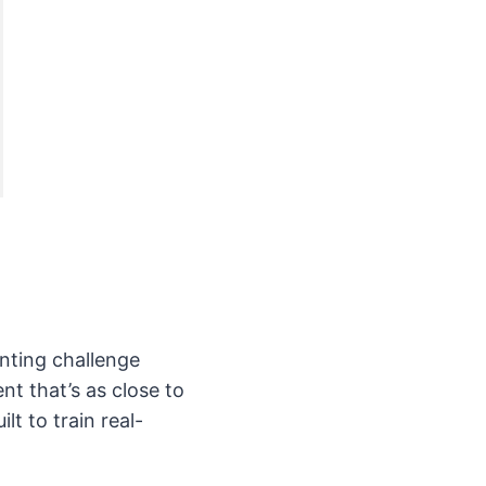
nting challenge
nt that’s as close to
lt to train real-