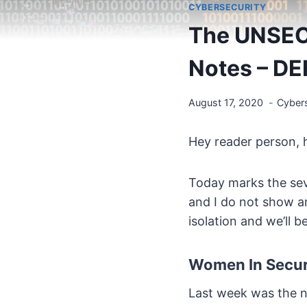
CYBERSECURITY
The UNSEC
Notes – D
August 17, 2020
Cybers
Hey reader person, 
Today marks the seve
and I do not show a
isolation and we’ll 
Women In Securi
Last week was the ni