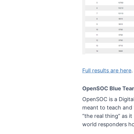
Full results are here
.
OpenSOC Blue Team
OpenSOC is a Digita
meant to teach and t
“the real thing” as i
world responders ho