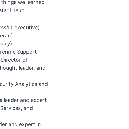
e things we learned
tar lineup:
ess/IT executive)
teran)
ustry)
rcrime Support
 Director of
thought leader, and
curity Analytics and
e leader and expert
Services, and
der and expert in