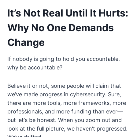
It’s Not Real Until It Hurts:
Why No One Demands
Change
If nobody is going to hold you accountable,
why be accountable?
Believe it or not, some people will claim that
we’ve made progress in cybersecurity. Sure,
there are more tools, more frameworks, more
professionals, and more funding than ever—
but let’s be honest. When you zoom out and
look at the full picture, we haven’t progressed.