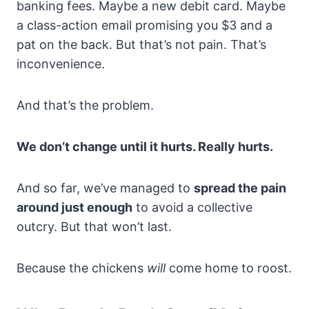
banking fees. Maybe a new debit card. Maybe
a class-action email promising you $3 and a
pat on the back. But that’s not pain. That’s
inconvenience.
And that’s the problem.
We don’t change until it hurts. Really hurts.
And so far, we’ve managed to
spread the pain
around just enough
to avoid a collective
outcry. But that won’t last.
Because the chickens
will
come home to roost.