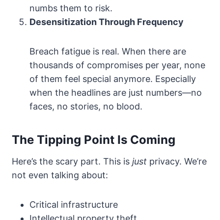
numbs them to risk.
Desensitization Through Frequency
Breach fatigue is real. When there are
thousands of compromises per year, none
of them feel special anymore. Especially
when the headlines are just numbers—no
faces, no stories, no blood.
The Tipping Point Is Coming
Here’s the scary part. This is
just
privacy. We’re
not even talking about:
Critical infrastructure
Intellectual property theft