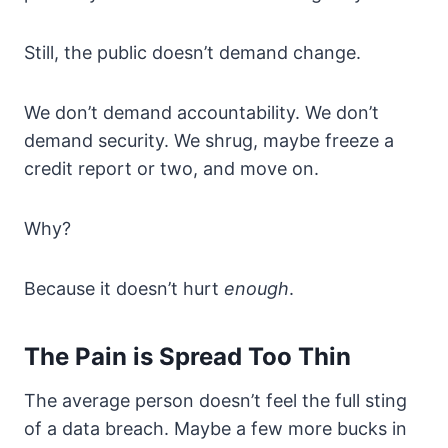
Still, the public doesn’t demand change.
We don’t demand accountability. We don’t
demand security. We shrug, maybe freeze a
credit report or two, and move on.
Why?
Because it doesn’t hurt
enough
.
The Pain is Spread Too Thin
The average person doesn’t feel the full sting
of a data breach. Maybe a few more bucks in