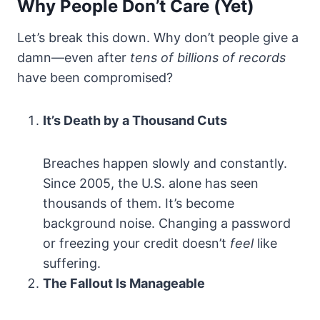
Why People Don’t Care (Yet)
Let’s break this down. Why don’t people give a
damn—even after
tens of billions of records
have been compromised?
It’s Death by a Thousand Cuts
Breaches happen slowly and constantly.
Since 2005, the U.S. alone has seen
thousands of them. It’s become
background noise. Changing a password
or freezing your credit doesn’t
feel
like
suffering.
The Fallout Is Manageable