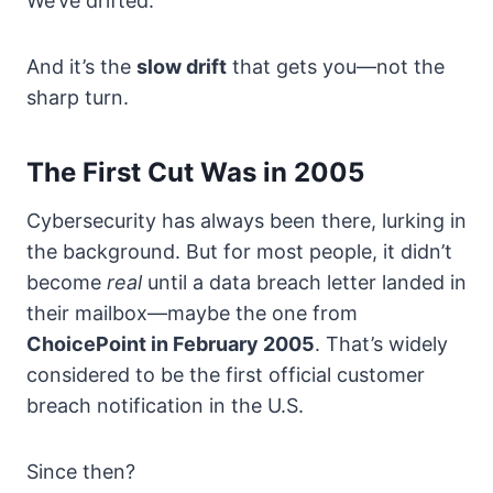
We’ve drifted.
And it’s the
slow drift
that gets you—not the
sharp turn.
The First Cut Was in 2005
Cybersecurity has always been there, lurking in
the background. But for most people, it didn’t
become
real
until a data breach letter landed in
their mailbox—maybe the one from
ChoicePoint in February 2005
. That’s widely
considered to be the first official customer
breach notification in the U.S.
Since then?