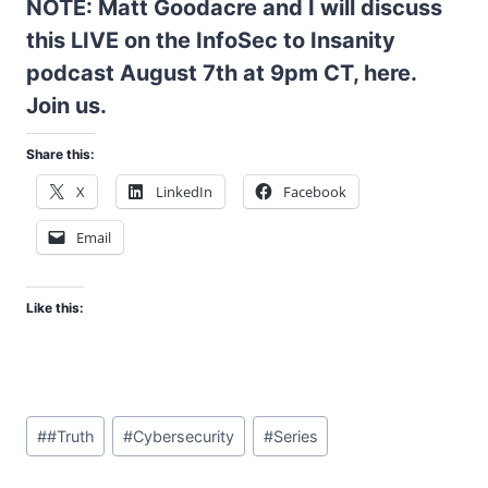
NOTE: Matt Goodacre and I will discuss
this LIVE on the InfoSec to Insanity
podcast August 7th at 9pm CT,
here
.
Join us.
Share this:
X
LinkedIn
Facebook
Email
Like this:
Post
#
#Truth
#
Cybersecurity
#
Series
Tags: