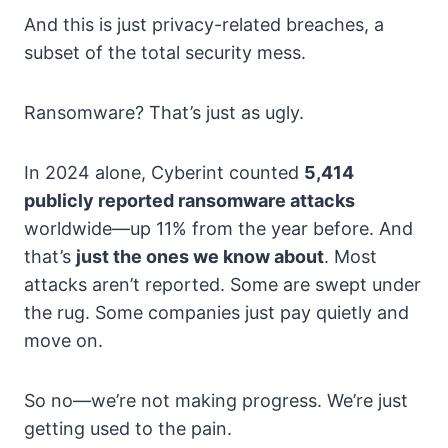
And this is just privacy-related breaches, a
subset of the total security mess.
Ransomware? That’s just as ugly.
In 2024 alone, Cyberint counted
5,414
publicly reported ransomware attacks
worldwide—up 11% from the year before. And
that’s
just the ones we know about
. Most
attacks aren’t reported. Some are swept under
the rug. Some companies just pay quietly and
move on.
So no—we’re not making progress. We’re just
getting used to the pain.