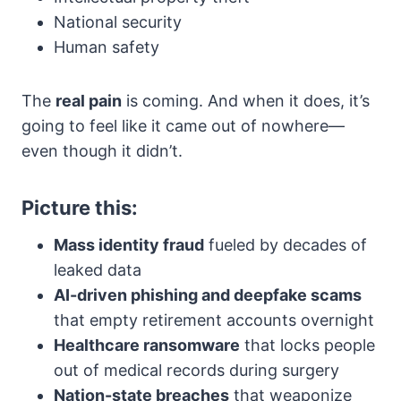
National security
Human safety
The
real pain
is coming. And when it does, it’s
going to feel like it came out of nowhere—
even though it didn’t.
Picture this:
Mass identity fraud
fueled by decades of
leaked data
AI-driven phishing and deepfake scams
that empty retirement accounts overnight
Healthcare ransomware
that locks people
out of medical records during surgery
Nation-state breaches
that weaponize