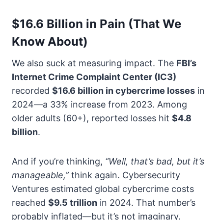
$16.6 Billion in Pain (That We
Know About)
We also suck at measuring impact. The
FBI’s
Internet Crime Complaint Center (IC3)
recorded
$16.6 billion in cybercrime losses
in
2024—a 33% increase from 2023. Among
older adults (60+), reported losses hit
$4.8
billion
.
And if you’re thinking,
“Well, that’s bad, but it’s
manageable,”
think again. Cybersecurity
Ventures estimated global cybercrime costs
reached
$9.5 trillion
in 2024. That number’s
probably inflated—but it’s not imaginary.