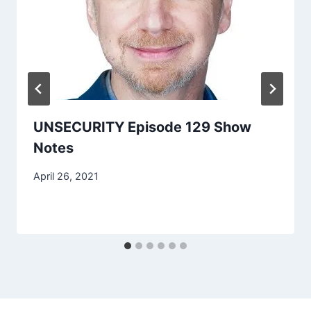
UNSECURITY Episode 129 Show
Notes
April 26, 2021