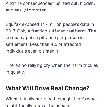
And the consequences? Spread out, hidden,
and easily forgotten.
Equifax exposed 147 million people’s data in
2017. Only a fraction suffered real harm. The
company paid a pittance per person in
settlement. Less than 4% of affected
individuals even claimed it.
There’s no rallying cry when the harm trickles
in quietly.
What Will Drive Real Change?
When it finally hurts bad enough, here’s what
might (finally) move the needle: