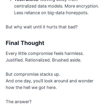
centralized data models. More encryption.
Less reliance on big-data honeypots.
But why wait until it hurts that bad?
Final Thought
Every little compromise feels harmless.
Justified. Rationalized. Brushed aside.
But compromise stacks up.
And one day, you’ll look around and wonder
how the hell we got here.
The answer?