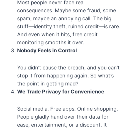
Most people never face real
consequences. Maybe some fraud, some
spam, maybe an annoying call. The big
stuff—identity theft, ruined credit—is rare.
And even when it hits, free credit
monitoring smooths it over.
Nobody Feels in Control
You didn’t cause the breach, and you can’t
stop it from happening again. So what’s
the point in getting mad?
We Trade Privacy for Convenience
Social media. Free apps. Online shopping.
People gladly hand over their data for
ease, entertainment, or a discount. It