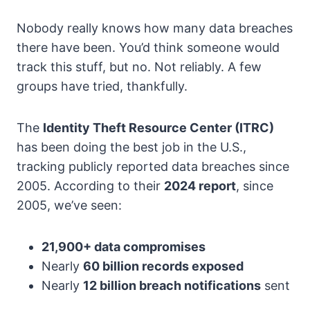
Nobody really knows how many data breaches
there have been. You’d think someone would
track this stuff, but no. Not reliably. A few
groups have tried, thankfully.
The
Identity Theft Resource Center (ITRC)
has been doing the best job in the U.S.,
tracking publicly reported data breaches since
2005. According to their
2024 report
, since
2005, we’ve seen:
21,900+ data compromises
Nearly
60 billion records exposed
Nearly
12 billion breach notifications
sent