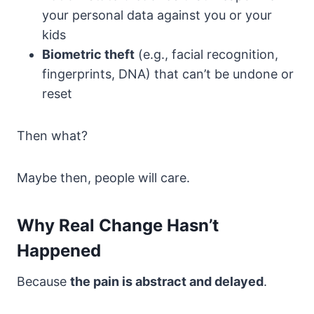
your personal data against you or your
kids
Biometric theft
(e.g., facial recognition,
fingerprints, DNA) that can’t be undone or
reset
Then what?
Maybe then, people will care.
Why Real Change Hasn’t
Happened
Because
the pain is abstract and delayed
.