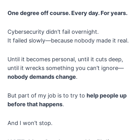
One degree off course. Every day. For years.
Cybersecurity didn’t fail overnight.
It failed slowly—because nobody made it real.
Until it becomes personal, until it cuts deep,
until it wrecks something you can’t ignore—
nobody demands change
.
But part of my job is to try to
help people up
before that happens
.
And I won’t stop.