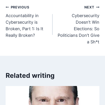
Post
PREVIOUS
NEXT
Accountability in
Cybersecurity
navigation
Cybersecurity is
Doesn’t Win
Broken, Part 1: Is It
Elections: So
Really Broken?
Politicians Don’t Give
a Sh*t
Related writing