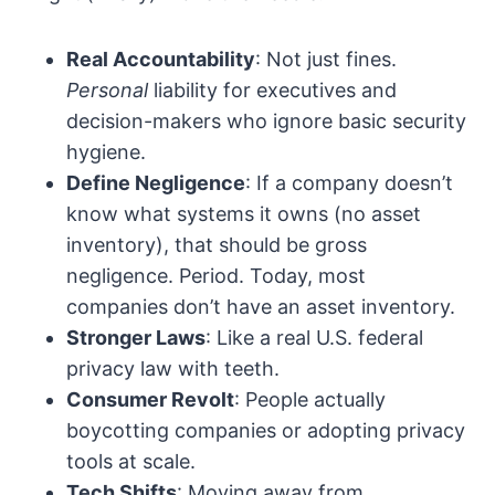
Real Accountability
: Not just fines.
Personal
liability for executives and
decision-makers who ignore basic security
hygiene.
Define Negligence
: If a company doesn’t
know what systems it owns (no asset
inventory), that should be gross
negligence. Period. Today, most
companies don’t have an asset inventory.
Stronger Laws
: Like a real U.S. federal
privacy law with teeth.
Consumer Revolt
: People actually
boycotting companies or adopting privacy
tools at scale.
Tech Shifts
: Moving away from