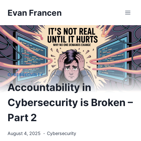
Skip
Evan Francen
to
content
CYBERSECURITY
Accountability in
Cybersecurity is Broken –
Part 2
August 4, 2025
Cybersecurity