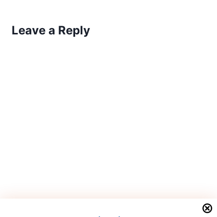
Leave a Reply