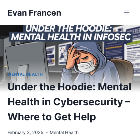
Skip
Evan Francen
to
content
MENTAL HEALTH
Under the Hoodie: Mental
Health in Cybersecurity –
Where to Get Help
February 3, 2025
Mental Health