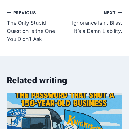
Post
PREVIOUS
NEXT
The Only Stupid
Ignorance Isn’t Bliss.
navigation
Question is the One
It’s a Damn Liability.
You Didn’t Ask
Related writing