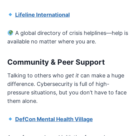
Lifeline International
A global directory of crisis helplines—help is
available no matter where you are.
Community & Peer Support
Talking to others who
get it
can make a huge
difference. Cybersecurity is full of high-
pressure situations, but you don’t have to face
them alone.
DefCon Mental Health Village