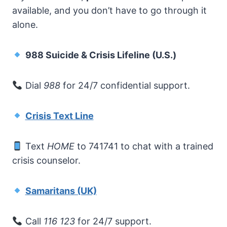
available, and you don’t have to go through it
alone.
988 Suicide & Crisis Lifeline (U.S.)
Dial
988
for 24/7 confidential support.
Crisis Text Line
Text
HOME
to 741741 to chat with a trained
crisis counselor.
Samaritans (UK)
Call
116 123
for 24/7 support.