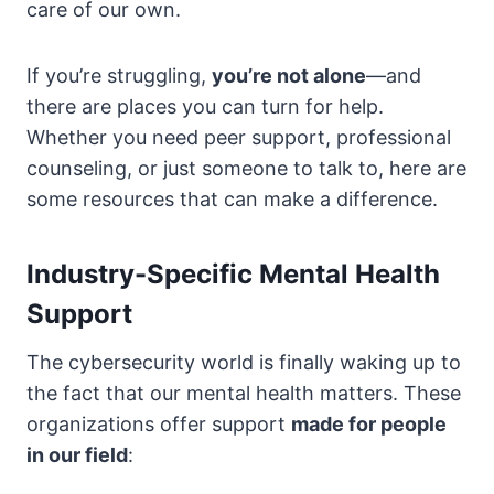
care of our own.
If you’re struggling,
you’re not alone
—and
there are places you can turn for help.
Whether you need peer support, professional
counseling, or just someone to talk to, here are
some resources that can make a difference.
Industry-Specific Mental Health
Support
The cybersecurity world is finally waking up to
the fact that our mental health matters. These
organizations offer support
made for people
in our field
: