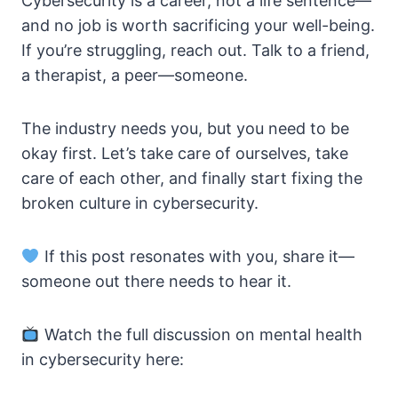
Cybersecurity is a career, not a life sentence—
and no job is worth sacrificing your well-being.
If you’re struggling, reach out. Talk to a friend,
a therapist, a peer—someone.
The industry needs you, but you need to be
okay first. Let’s take care of ourselves, take
care of each other, and finally start fixing the
broken culture in cybersecurity.
If this post resonates with you, share it—
someone out there needs to hear it.
Watch the full discussion on mental health
in cybersecurity here: