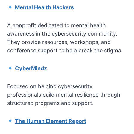
Mental Health Hackers
A nonprofit dedicated to mental health
awareness in the cybersecurity community.
They provide resources, workshops, and
conference support to help break the stigma.
CyberMindz
Focused on helping cybersecurity
professionals build mental resilience through
structured programs and support.
The Human Element Report