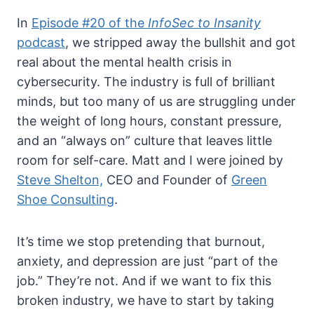
In
Episode #20 of the
InfoSec to Insanity
podcast
, we stripped away the bullshit and got
real about the mental health crisis in
cybersecurity. The industry is full of brilliant
minds, but too many of us are struggling under
the weight of long hours, constant pressure,
and an “always on” culture that leaves little
room for self-care. Matt and I were joined by
Steve Shelton,
CEO and Founder of
Green
Shoe Consulting
.
It’s time we stop pretending that burnout,
anxiety, and depression are just “part of the
job.” They’re not. And if we want to fix this
broken industry, we have to start by taking