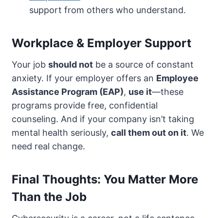
support from others who understand.
Workplace & Employer Support
Your job
should not
be a source of constant
anxiety. If your employer offers an
Employee
Assistance Program (EAP)
,
use it
—these
programs provide free, confidential
counseling. And if your company isn’t taking
mental health seriously,
call them out on it
. We
need real change.
Final Thoughts: You Matter More
Than the Job