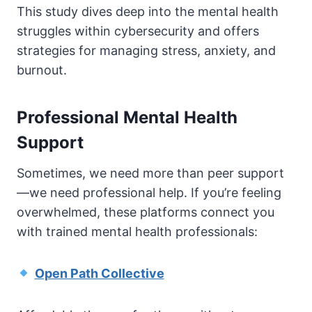
This study dives deep into the mental health
struggles within cybersecurity and offers
strategies for managing stress, anxiety, and
burnout.
Professional Mental Health
Support
Sometimes, we need more than peer support
—we need professional help. If you’re feeling
overwhelmed, these platforms connect you
with trained mental health professionals:
Open Path Collective