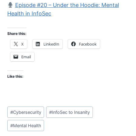
Episode #20 – Under the Hoodie: Mental
Health in InfoSec
Share this:
X
LinkedIn
Facebook
Email
Like this:
Post
#
Cybersecurity
#
InfoSec to Insanity
Tags:
#
Mental Health