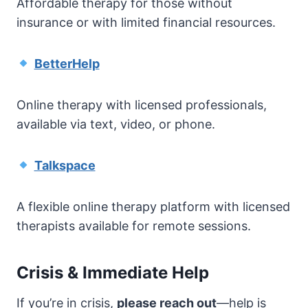
Affordable therapy for those without
insurance or with limited financial resources.
BetterHelp
Online therapy with licensed professionals,
available via text, video, or phone.
Talkspace
A flexible online therapy platform with licensed
therapists available for remote sessions.
Crisis & Immediate Help
If you’re in crisis,
please reach out
—help is