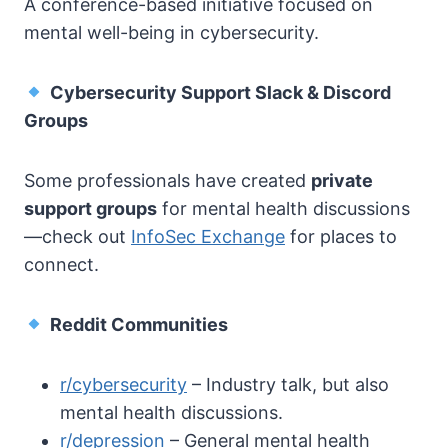
A conference-based initiative focused on
mental well-being in cybersecurity.
Cybersecurity Support Slack & Discord
Groups
Some professionals have created
private
support groups
for mental health discussions
—check out
InfoSec Exchange
for places to
connect.
Reddit Communities
r/cybersecurity
– Industry talk, but also
mental health discussions.
r/depression
– General mental health