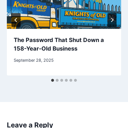
The Password That Shut Down a
158-Year-Old Business
September 28, 2025
Leave a Reply