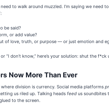
l need to walk around muzzled. I’m saying we need to 
:
to be said?
form, or add value?
ut of love, truth, or purpose — or just emotion and e
 or “I don’t know,” here’s your solution: shut the f*ck 
ers Now More Than Ever
me where division is currency. Social media platforms
pr
etting us riled up. Talking heads
feed
us soundbites 
glued to the screen.