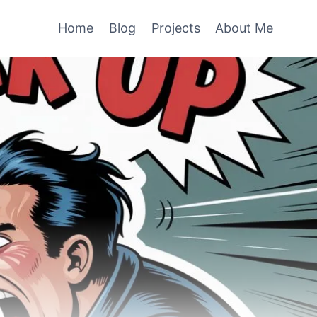
Home
Blog
Projects
About Me