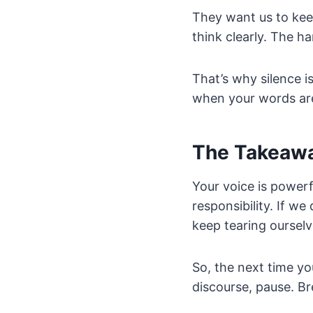
They want us to keep
think clearly. The har
That’s why silence is
when your words aren
The Takeaw
Your voice is powerf
responsibility. If we
keep tearing oursel
So, the next time yo
discourse, pause. B