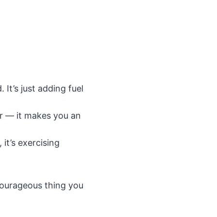
It’s just adding fuel
r — it makes you an
it’s exercising
courageous thing you