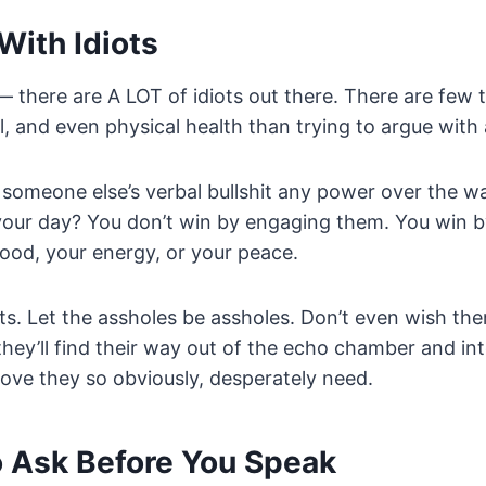
With Idiots
— there are A LOT of idiots out there. There are few 
l, and even physical health than trying to argue with 
someone else’s verbal bullshit any power over the w
 your day? You don’t win by engaging them. You win by
ood, your energy, or your peace.
iots. Let the assholes be assholes. Don’t even wish th
hey’ll find their way out of the echo chamber and int
 love they so obviously, desperately need.
o Ask Before You Speak