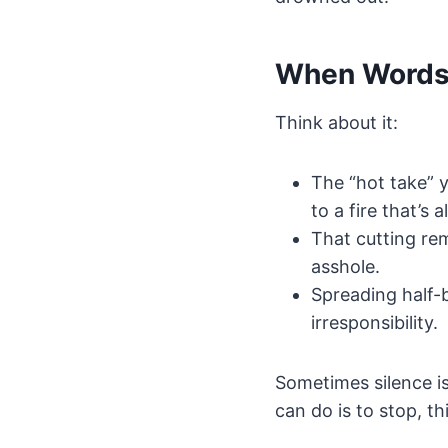
When Words
Think about it:
The “hot take” y
to a fire that’s 
That cutting re
asshole.
Spreading half-b
irresponsibility.
Sometimes silence i
can do is to stop, th