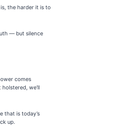
, the harder it is to
ruth — but silence
h power comes
 holstered, we’ll
e that is today’s
ck up.