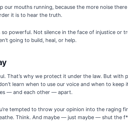
 our mouths running, because the more noise there is
der it is to hear the truth.
 so powerful. Not silence in the face of injustice or t
’t going to build, heal, or help.
ay
ul. That’s why we protect it under the law. But wit
 don’t learn when to use our voice and when to keep it
ves — and each other — apart.
u’re tempted to throw your opinion into the raging fir
reathe. Think. And maybe — just maybe — shut the f*