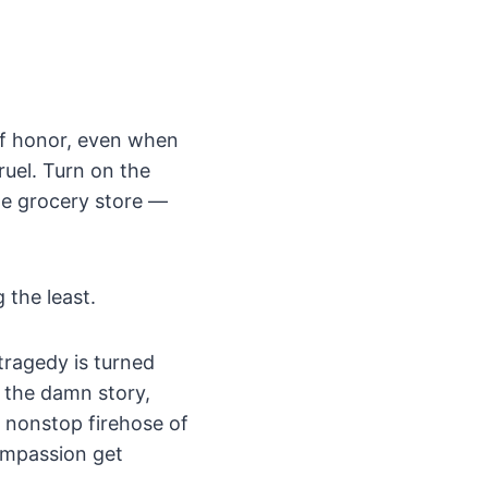
of honor, even when
ruel. Turn on the
the grocery store —
 the least.
tragedy is turned
d the damn story,
a nonstop firehose of
compassion get