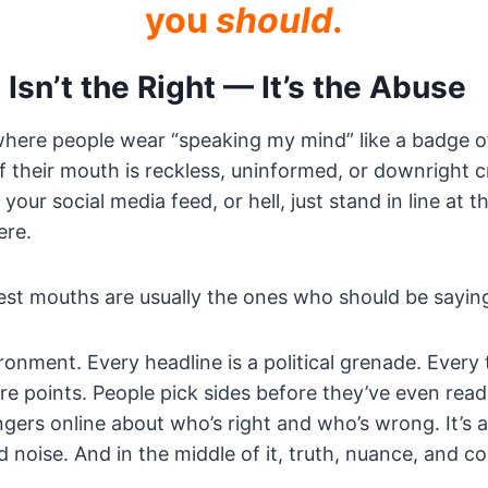
you
should
.
Isn’t the Right — It’s the Abuse
 where people wear “speaking my mind” like a badge 
 their mouth is reckless, uninformed, or downright c
your social media feed, or hell, just stand in line at 
ere.
st mouths are usually the ones who should be saying
ronment. Every headline is a political grenade. Every 
re points. People pick sides before they’ve even rea
gers online about who’s right and who’s wrong. It’s 
d noise. And in the middle of it, truth, nuance, and 