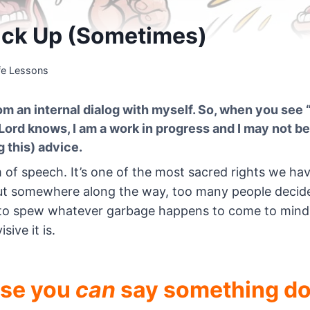
*ck Up (Sometimes)
fe Lessons
m an internal dialog with myself. So, when you see “
 Lord knows, I am a work in progress and I may not be
 this) advice.
 of speech. It’s one of the most sacred rights we ha
. But somewhere along the way, too many people decid
se to spew whatever garbage happens to come to min
isive it is.
use you
can
say something do