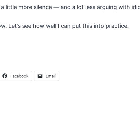
 little more silence — and a lot less arguing with idio
now. Let’s see how well I can put this into practice.
Facebook
Email