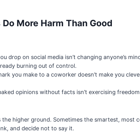
 Do More Harm Than Good
ou drop on social media isn’t changing anyone’s mind. 
already burning out of control.
mark you make to a coworker doesn’t make you cleve
aked opinions without facts isn’t exercising freedom, 
s the higher ground. Sometimes the smartest, most 
ink, and decide not to say it.