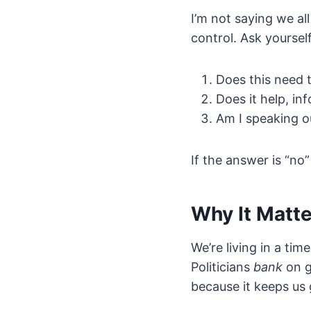
I’m not saying we al
control. Ask yourself
Does this need 
Does it help, in
Am I speaking o
If the answer is “no”
Why It Matt
We’re living in a ti
Politicians
bank
on g
because it keeps us 