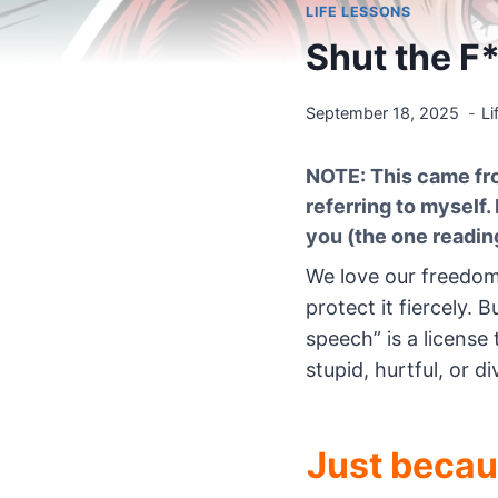
LIFE LESSONS
Shut the F
September 18, 2025
Li
NOTE: This came fro
referring to myself.
you (the one reading
We love our freedom
protect it fiercely
speech” is a licen
stupid, hurtful, or div
Just beca