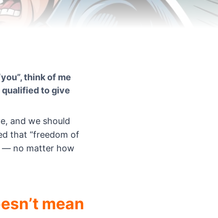
you”, think of me
 qualified to give
ve, and we should
ed that “freedom of
d — no matter how
esn’t mean