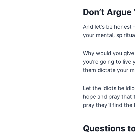
Don’t Argue 
And let’s be honest 
your mental, spiritua
Why would you give 
you’re going to live
them dictate your m
Let the idiots be id
hope and pray that t
pray they’ll find the
Questions t