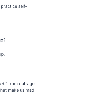
practice self-
go?
up.
ofit
from outrage.
that make us mad