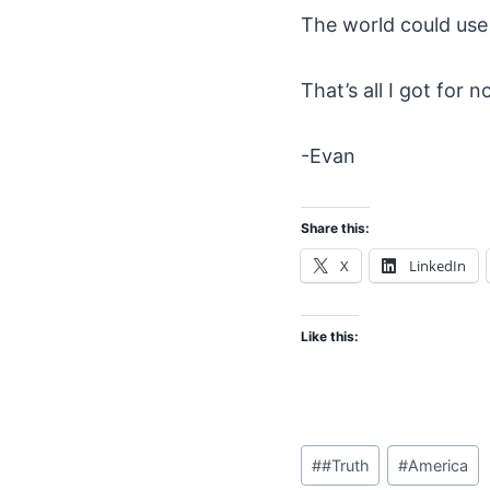
The world could use a
That’s all I got for 
-Evan
Share this:
X
LinkedIn
Like this:
Post
#
#Truth
#
America
Tags: