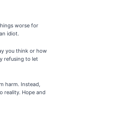
things worse for
an idiot.
ay you think or how
 refusing to let
em harm. Instead,
o reality. Hope and