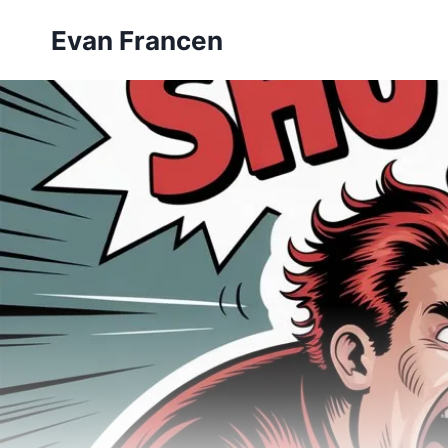
Skip
Evan Francen
to
content