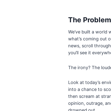
The Problem 
We’ve built a world
what’s coming out of
news, scroll through 
you’ll see it everywh
The irony? The loude
Look at today’s envi
into a chance to sco
then scream at stran
opinion, outrage, an
drowned out.