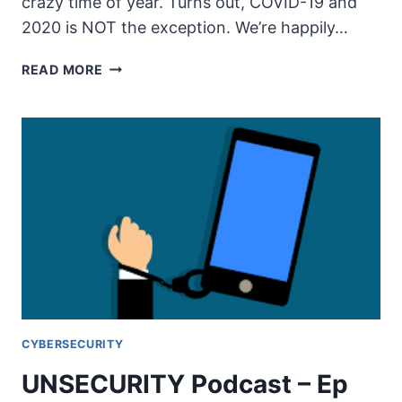
crazy time of year. Turns out, COVID-19 and
2020 is NOT the exception. We’re happily…
UNSECURITY
READ MORE
PODCAST
–
EP
100
SHOW
NOTES
–
THE
SOCIAL
DILEMMA
PT2
CYBERSECURITY
UNSECURITY Podcast – Ep