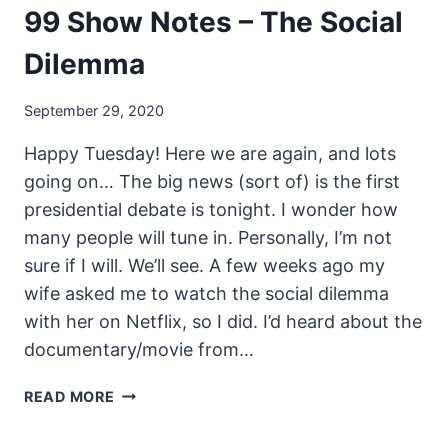
99 Show Notes – The Social
Dilemma
September 29, 2020
Happy Tuesday! Here we are again, and lots
going on… The big news (sort of) is the first
presidential debate is tonight. I wonder how
many people will tune in. Personally, I’m not
sure if I will. We’ll see. A few weeks ago my
wife asked me to watch the social dilemma
with her on Netflix, so I did. I’d heard about the
documentary/movie from…
UNSECURITY
READ MORE
PODCAST
–