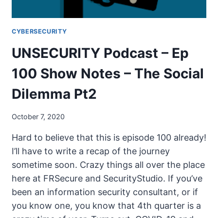
CYBERSECURITY
UNSECURITY Podcast – Ep
100 Show Notes – The Social
Dilemma Pt2
October 7, 2020
Hard to believe that this is episode 100 already!
I’ll have to write a recap of the journey
sometime soon. Crazy things all over the place
here at FRSecure and SecurityStudio. If you’ve
been an information security consultant, or if
you know one, you know that 4th quarter is a