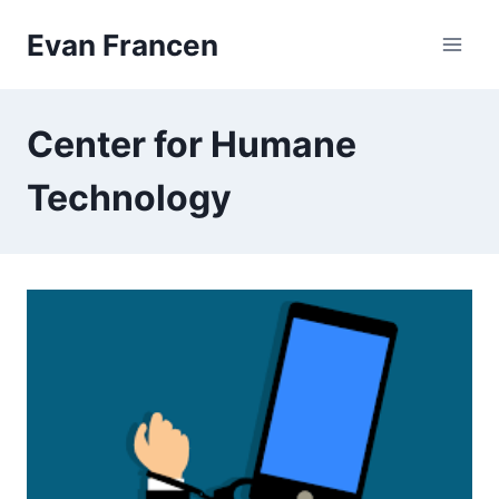
Skip
Evan Francen
to
content
Center for Humane
Technology