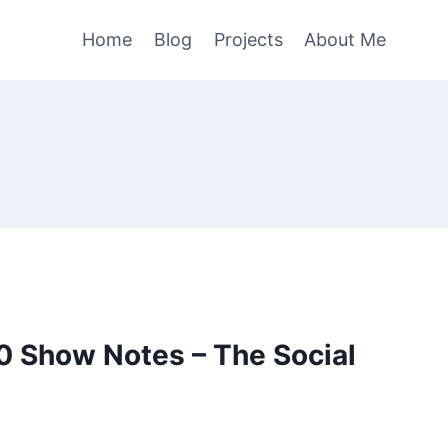
Home
Blog
Projects
About Me
 Show Notes – The Social