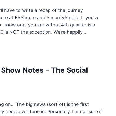
’ll have to write a recap of the journey
here at FRSecure and SecurityStudio. If you’ve
you know one, you know that 4th quarter is a
20 is NOT the exception. We’re happily…
Show Notes – The Social
g on… The big news (sort of) is the first
 people will tune in. Personally, I’m not sure if