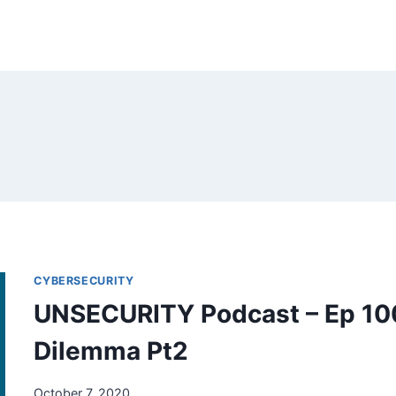
CYBERSECURITY
UNSECURITY Podcast – Ep 100
Dilemma Pt2
October 7, 2020