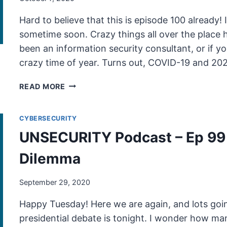
Hard to believe that this is episode 100 already! I
sometime soon. Crazy things all over the place 
been an information security consultant, or if 
crazy time of year. Turns out, COVID-19 and 20
UNSECURITY
READ MORE
PODCAST
–
CYBERSECURITY
EP
100
UNSECURITY Podcast – Ep 99 
SHOW
NOTES
Dilemma
–
THE
September 29, 2020
SOCIAL
DILEMMA
Happy Tuesday! Here we are again, and lots goin
PT2
presidential debate is tonight. I wonder how many