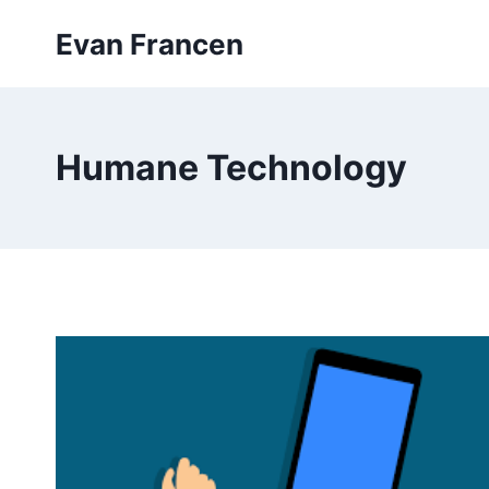
Skip
Evan Francen
to
content
Humane Technology