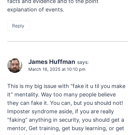
facts and evidence and to the point
explanation of events.
Reply
James Huffman
says:
March 16, 2025 at 10:10 pm
This is my big issue with “fake it u til you make
it” mentality. Way too many people believe
they can fake it. You can, but you should not!
Imposter syndrome aside, if you are really
“faking” anything in security, you should get a
mentor, Get training, get busy learning, or get