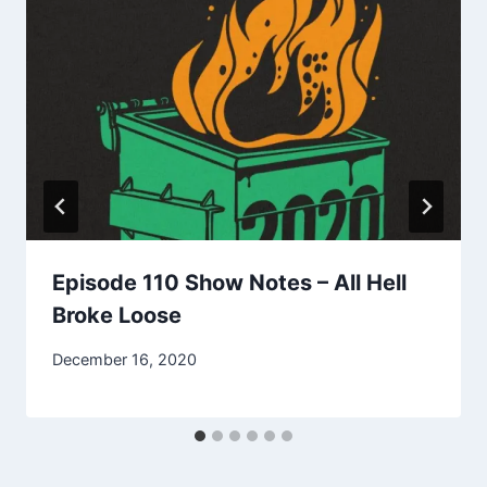
Episode 110 Show Notes – All Hell
Broke Loose
December 16, 2020