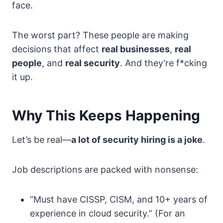
face.
The worst part? These people are making
decisions that affect
real businesses
,
real
people
, and
real security
. And they’re f*cking
it up.
Why This Keeps Happening
Let’s be real—
a lot of security hiring is a joke
.
Job descriptions are packed with nonsense:
“Must have CISSP, CISM, and 10+ years of
experience in cloud security.” (For an