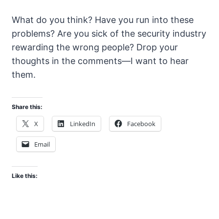
What do you think? Have you run into these
problems? Are you sick of the security industry
rewarding the wrong people? Drop your
thoughts in the comments—I want to hear
them.
Share this:
X
LinkedIn
Facebook
Email
Like this: