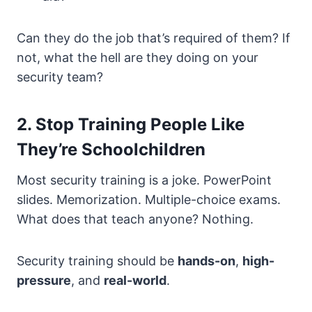
Can they do the job that’s required of them? If
not, what the hell are they doing on your
security team?
2. Stop Training People Like
They’re Schoolchildren
Most security training is a joke. PowerPoint
slides. Memorization. Multiple-choice exams.
What does that teach anyone? Nothing.
Security training should be
hands-on
,
high-
pressure
, and
real-world
.