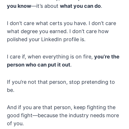
you know
—it’s about
what you can do
.
I don’t care what certs you have. I don’t care
what degree you earned. I don’t care how
polished your LinkedIn profile is.
I care if, when everything is on fire,
you’re the
person who can put it out
.
If you’re not that person, stop pretending to
be.
And if you are that person, keep fighting the
good fight—because the industry needs more
of you.