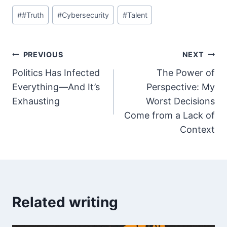
Post
#
#Truth
#
Cybersecurity
#
Talent
Tags:
Post
PREVIOUS
NEXT
Politics Has Infected
The Power of
navigation
Everything—And It’s
Perspective: My
Exhausting
Worst Decisions
Come from a Lack of
Context
Related writing