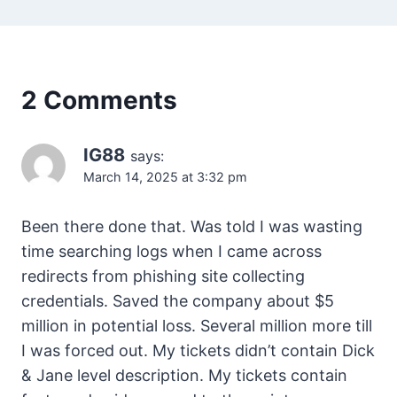
2 Comments
IG88
says:
March 14, 2025 at 3:32 pm
Been there done that. Was told I was wasting
time searching logs when I came across
redirects from phishing site collecting
credentials. Saved the company about $5
million in potential loss. Several million more till
I was forced out. My tickets didn’t contain Dick
& Jane level description. My tickets contain