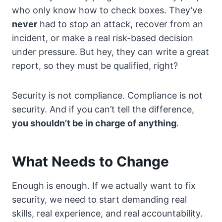
who only know how to check boxes. They’ve
never
had to stop an attack, recover from an
incident, or make a real risk-based decision
under pressure. But hey, they can write a great
report, so they must be qualified, right?
Security is not compliance. Compliance is not
security. And if you can’t tell the difference,
you shouldn’t be in charge of anything
.
What Needs to Change
Enough is enough. If we actually want to fix
security, we need to start demanding real
skills, real experience, and real accountability.