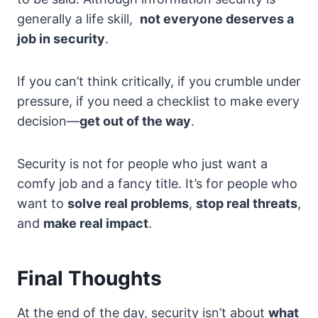
generally a life skill,
not everyone deserves a
job in security
.
If you can’t think critically, if you crumble under
pressure, if you need a checklist to make every
decision—
get out of the way
.
Security is not for people who just want a
comfy job and a fancy title. It’s for people who
want to
solve real problems
,
stop real threats
,
and
make real impact
.
Final Thoughts
At the end of the day, security isn’t about
what