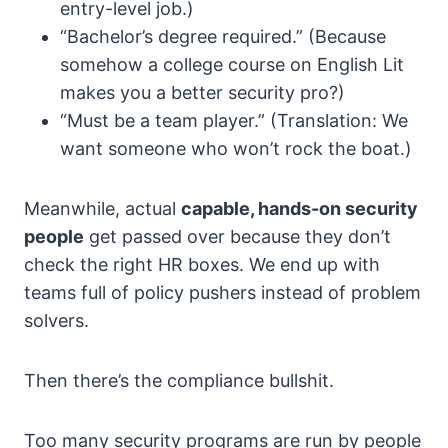
entry-level job.)
“Bachelor’s degree required.” (Because
somehow a college course on English Lit
makes you a better security pro?)
“Must be a team player.” (Translation: We
want someone who won’t rock the boat.)
Meanwhile, actual
capable, hands-on security
people
get passed over because they don’t
check the right HR boxes. We end up with
teams full of policy pushers instead of problem
solvers.
Then there’s the compliance bullshit.
Too many security programs are run by people