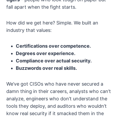
fall apart when the fight starts.
How did we get here? Simple. We built an
industry that values:
Certifications over competence.
Degrees over experience.
Compliance over actual security.
Buzzwords over real skills.
We’ve got CISOs who have never secured a
damn thing in their careers, analysts who can’t
analyze, engineers who don’t understand the
tools they deploy, and auditors who wouldn’t
know real security if it smacked them in the