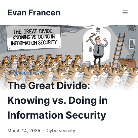
Skip
Evan Francen
to
content
CYBERSECURITY
The Great Divide:
Knowing vs. Doing in
Information Security
March 14, 2025
Cybersecurity