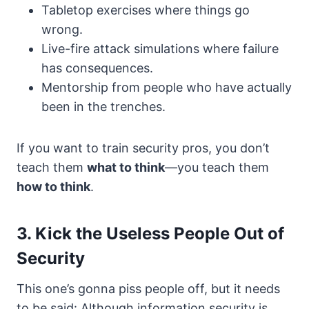
Tabletop exercises where things go
wrong.
Live-fire attack simulations where failure
has consequences.
Mentorship from people who have actually
been in the trenches.
If you want to train security pros, you don’t
teach them
what to think
—you teach them
how to think
.
3. Kick the Useless People Out of
Security
This one’s gonna piss people off, but it needs
to be said: Although information security is