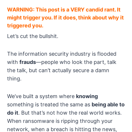
WARNING: This post is a VERY candid rant. It
might trigger you. If it does, think about why it
triggered you.
Let’s cut the bullshit.
The information security industry is flooded
with
frauds
—people who look the part, talk
the talk, but can’t actually secure a damn
thing.
We’ve built a system where
knowing
something is treated the same as
being able to
do it
. But that’s not how the real world works.
When ransomware is ripping through your
network, when a breach is hitting the news,