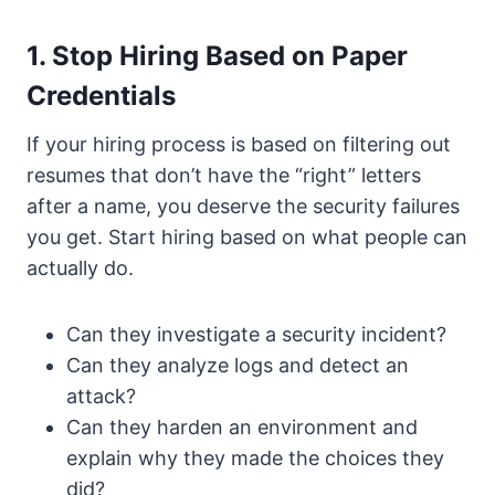
1. Stop Hiring Based on Paper
Credentials
If your hiring process is based on filtering out
resumes that don’t have the “right” letters
after a name, you deserve the security failures
you get. Start hiring based on what people can
actually do.
Can they investigate a security incident?
Can they analyze logs and detect an
attack?
Can they harden an environment and
explain why they made the choices they
did?