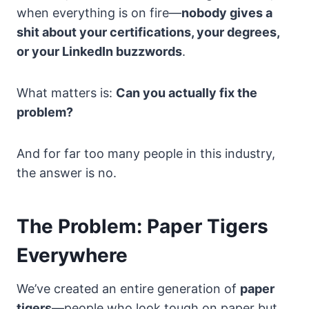
when everything is on fire—
nobody gives a
shit about your certifications, your degrees,
or your LinkedIn buzzwords
.
What matters is:
Can you actually fix the
problem?
And for far too many people in this industry,
the answer is no.
The Problem: Paper Tigers
Everywhere
We’ve created an entire generation of
paper
tigers
—people who look tough on paper but