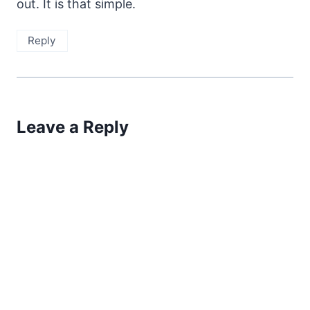
out. It is that simple.
Reply
Leave a Reply