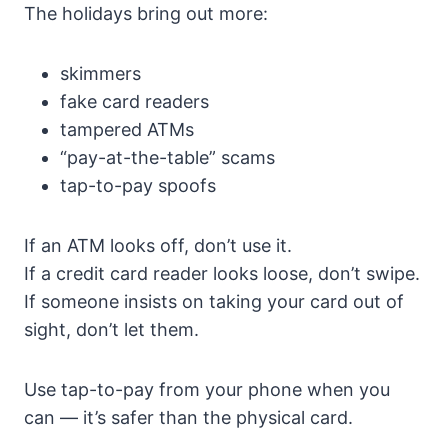
The holidays bring out more:
skimmers
fake card readers
tampered ATMs
“pay-at-the-table” scams
tap-to-pay spoofs
If an ATM looks off, don’t use it.
If a credit card reader looks loose, don’t swipe.
If someone insists on taking your card out of
sight, don’t let them.
Use tap-to-pay from your phone when you
can — it’s safer than the physical card.