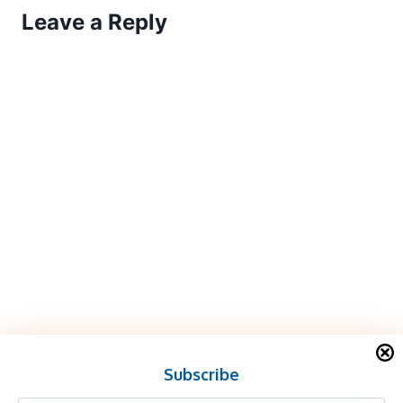
Leave a Reply
Subscribe