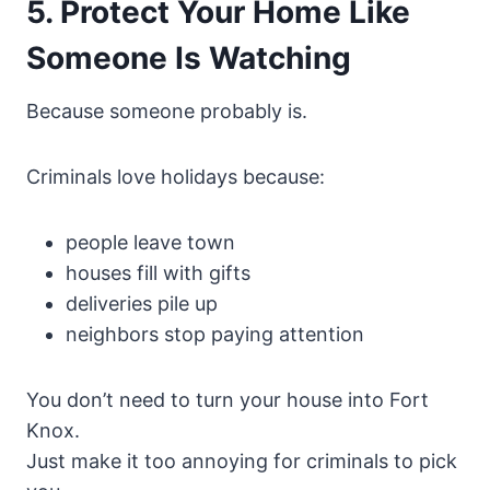
5. Protect Your Home Like
Someone Is Watching
Because someone probably is.
Criminals love holidays because:
people leave town
houses fill with gifts
deliveries pile up
neighbors stop paying attention
You don’t need to turn your house into Fort
Knox.
Just make it too annoying for criminals to pick