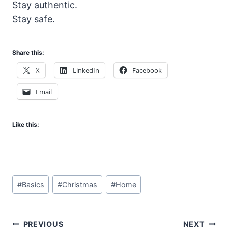
Stay authentic.
Stay safe.
Share this:
X
LinkedIn
Facebook
Email
Like this:
Post
#
Basics
#
Christmas
#
Home
Tags:
Post
PREVIOUS
NEXT