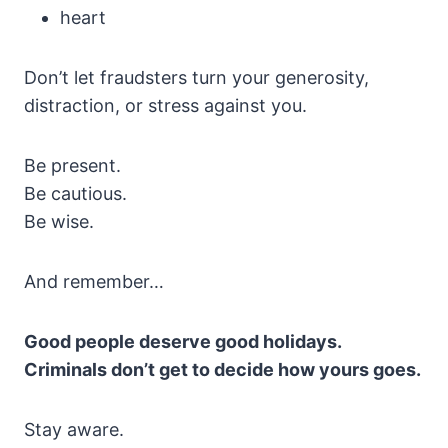
heart
Don’t let fraudsters turn your generosity,
distraction, or stress against you.
Be present.
Be cautious.
Be wise.
And remember…
Good people deserve good holidays.
Criminals don’t get to decide how yours goes.
Stay aware.