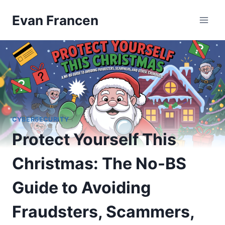
Skip
Evan Francen
to
content
CYBERSECURITY
Protect Yourself This
Christmas: The No-BS
Guide to Avoiding
Fraudsters, Scammers,