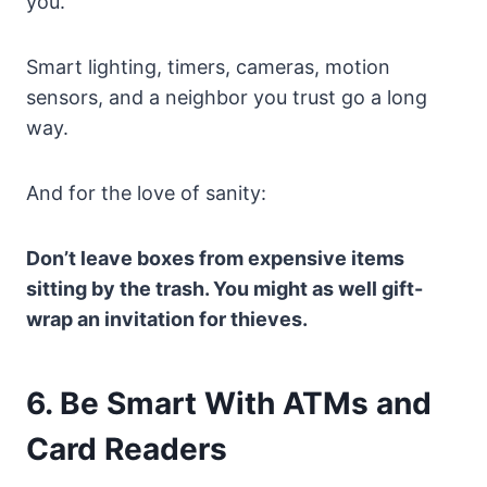
you.
Smart lighting, timers, cameras, motion
sensors, and a neighbor you trust go a long
way.
And for the love of sanity:
Don’t leave boxes from expensive items
sitting by the trash. You might as well gift-
wrap an invitation for thieves.
6. Be Smart With ATMs and
Card Readers