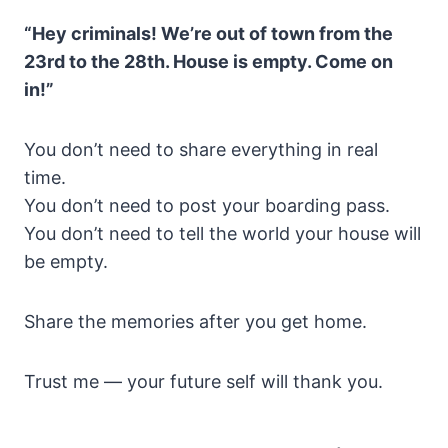
“Hey criminals! We’re out of town from the
23rd to the 28th. House is empty. Come on
in!”
You don’t need to share everything in real
time.
You don’t need to post your boarding pass.
You don’t need to tell the world your house will
be empty.
Share the memories after you get home.
Trust me — your future self will thank you.