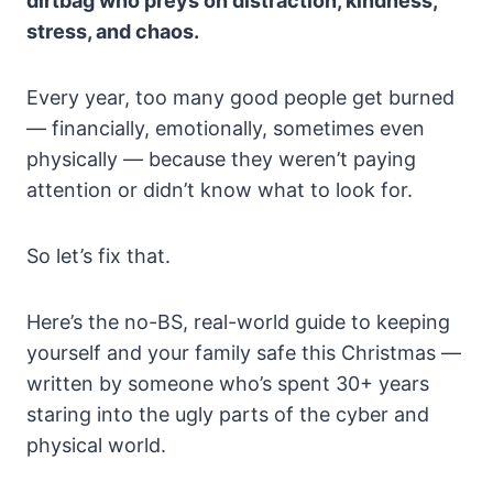
dirtbag who preys on distraction, kindness,
stress, and chaos.
Every year, too many good people get burned
— financially, emotionally, sometimes even
physically — because they weren’t paying
attention or didn’t know what to look for.
So let’s fix that.
Here’s the no-BS, real-world guide to keeping
yourself and your family safe this Christmas —
written by someone who’s spent 30+ years
staring into the ugly parts of the cyber and
physical world.