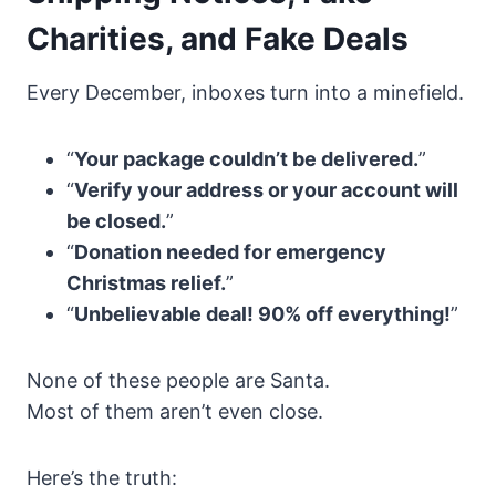
Charities, and Fake Deals
Every December, inboxes turn into a minefield.
“
Your package couldn’t be delivered.
”
“
Verify your address or your account will
be closed.
”
“
Donation needed for emergency
Christmas relief.
”
“
Unbelievable deal! 90% off everything!
”
None of these people are Santa.
Most of them aren’t even close.
Here’s the truth: