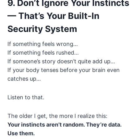
9. Don’t Ignore Your Instincts
— That’s Your Built-In
Security System
If something feels wrong…
If something feels rushed…
If someone’s story doesn’t quite add up…
If your body tenses before your brain even
catches up…
Listen to that.
The older I get, the more I realize this:
Your instincts aren’t random. They’re data.
Use them.