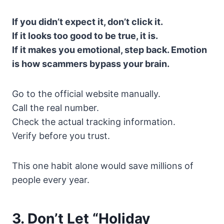
If you didn’t expect it, don’t click it.
If it looks too good to be true, it is.
If it makes you emotional, step back. Emotion
is how scammers bypass your brain.
Go to the official website manually.
Call the real number.
Check the actual tracking information.
Verify before you trust.
This one habit alone would save millions of
people every year.
3. Don’t Let “Holiday