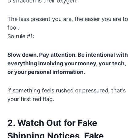
Distraction is their oxygen.
The less present you are, the easier you are to
fool.
So rule #1:
Slow down. Pay attention. Be intentional with
everything involving your money, your tech,
or your personal information.
If something feels rushed or pressured, that’s
your first red flag.
2. Watch Out for Fake
Shipping Notices, Fake