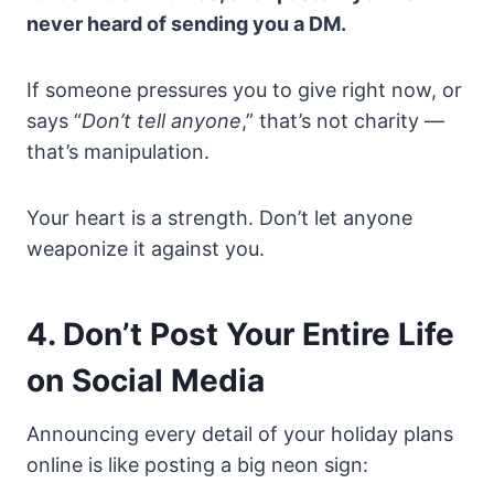
never heard of sending you a DM.
If someone pressures you to give right now, or
says “
Don’t tell anyone
,” that’s not charity —
that’s manipulation.
Your heart is a strength. Don’t let anyone
weaponize it against you.
4. Don’t Post Your Entire Life
on Social Media
Announcing every detail of your holiday plans
online is like posting a big neon sign: