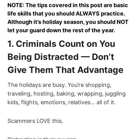
NOTE: The tips covered in this post are basic
life skills that you should ALWAYS practice.
Although it’s holiday season, you should NOT
let your guard down the rest of the year.
1. Criminals Count on You
Being Distracted — Don’t
Give Them That Advantage
The holidays are busy. You’re shopping,
traveling, hosting, baking, wrapping, juggling
kids, flights, emotions, relatives… all of it.
Scammers LOVE this.