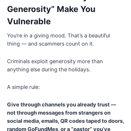
Generosity” Make You
Vulnerable
You’re in a giving mood. That’s a beautiful
thing — and scammers count on it.
Criminals exploit generosity more than
anything else during the holidays.
A simple rule:
Give through channels you already trust —
not through messages from strangers on
social media, emails, QR codes taped to doors,
random GoFundMes, or a “pastor” you’ve