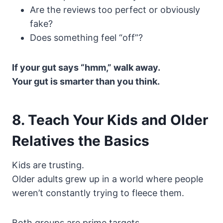
Are the reviews too perfect or obviously
fake?
Does something feel “off”?
If your gut says “hmm,” walk away.
Your gut is smarter than you think.
8. Teach Your Kids and Older
Relatives the Basics
Kids are trusting.
Older adults grew up in a world where people
weren’t constantly trying to fleece them.
Both groups are prime targets.