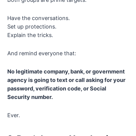
Have the conversations.
Set up protections.
Explain the tricks.
And remind everyone that:
No legitimate company, bank, or government
agency is going to text or call asking for your
password, verification code, or Social
Security number.
Ever.