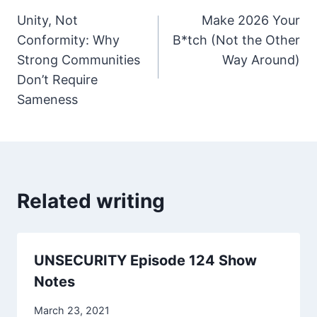
Unity, Not
Make 2026 Your
navigation
Conformity: Why
B*tch (Not the Other
Strong Communities
Way Around)
Don’t Require
Sameness
Related writing
UNSECURITY Episode 124 Show
Notes
March 23, 2021