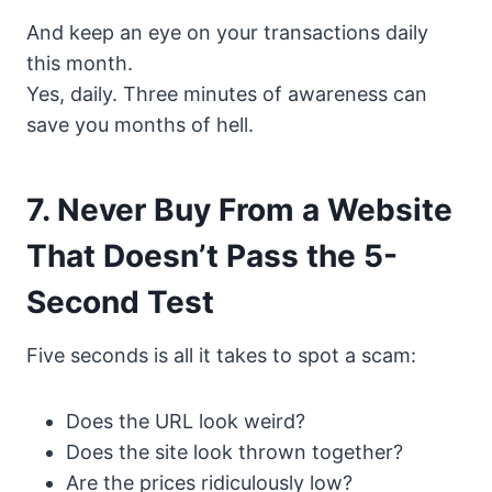
And keep an eye on your transactions daily
this month.
Yes, daily. Three minutes of awareness can
save you months of hell.
7. Never Buy From a Website
That Doesn’t Pass the 5-
Second Test
Five seconds is all it takes to spot a scam:
Does the URL look weird?
Does the site look thrown together?
Are the prices ridiculously low?