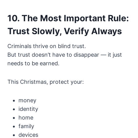
10. The Most Important Rule:
Trust Slowly, Verify Always
Criminals thrive on blind trust.
But trust doesn’t have to disappear — it just
needs to be earned.
This Christmas, protect your:
money
identity
home
family
devices