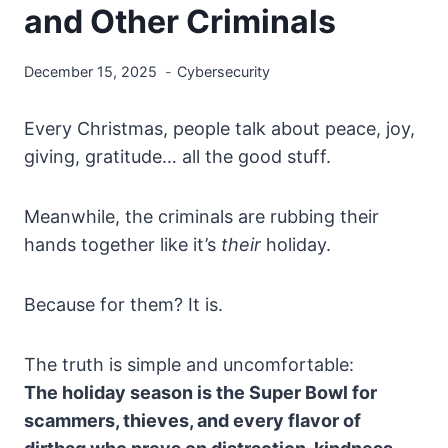
and Other Criminals
December 15, 2025
Cybersecurity
Every Christmas, people talk about peace, joy,
giving, gratitude… all the good stuff.
Meanwhile, the criminals are rubbing their
hands together like it’s
their
holiday.
Because for them? It is.
The truth is simple and uncomfortable:
The holiday season is the Super Bowl for
scammers, thieves, and every flavor of