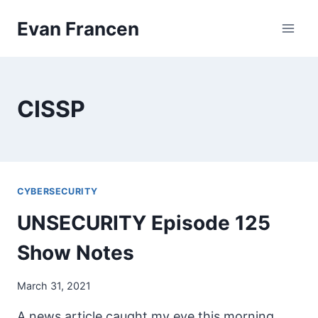
Skip
Evan Francen
to
content
CISSP
CYBERSECURITY
UNSECURITY Episode 125
Show Notes
March 31, 2021
A news article caught my eye this morning