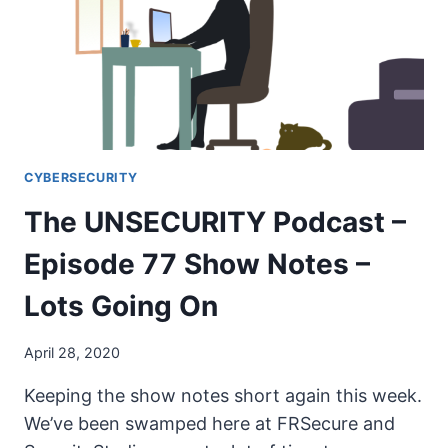
SHOW
NOTES
–
WOMEN
IN
SECURITY
PT1
CYBERSECURITY
The UNSECURITY Podcast –
Episode 77 Show Notes –
Lots Going On
April 28, 2020
Keeping the show notes short again this week.
We’ve been swamped here at FRSecure and