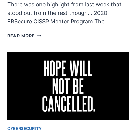
There was one highlight from last week that
stood out from the rest though… 2020
FRSecure CISSP Mentor Program The…
THE
READ MORE
UNSECURITY
PODCAST
–
EPISODE
76
SHOW
NOTES
–
TOUGH
TIMES
CYBERSECURITY