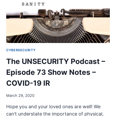
SHOW
NOTES
–
COVID-
19
MN
RESPONSE
CYBERSECURITY
The UNSECURITY Podcast –
Episode 73 Show Notes –
COVID-19 IR
March 29, 2020
Hope you and your loved ones are well! We
can’t understate the importance of physical,