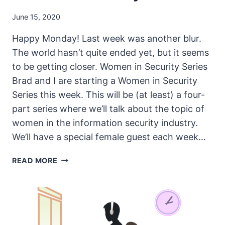
June 15, 2020
Happy Monday! Last week was another blur.
The world hasn’t quite ended yet, but it seems
to be getting closer. Women in Security Series
Brad and I are starting a Women in Security
Series this week. This will be (at least) a four-
part series where we’ll talk about the topic of
women in the information security industry.
We’ll have a special female guest each week…
THE
READ MORE
UNSECURITY
PODCAST
–
EPISODE
84