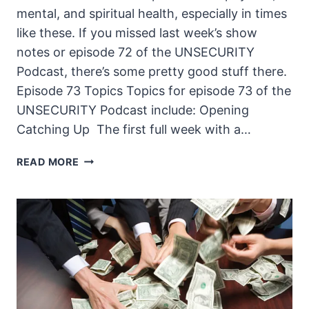
mental, and spiritual health, especially in times
like these. If you missed last week’s show
notes or episode 72 of the UNSECURITY
Podcast, there’s some pretty good stuff there.
Episode 73 Topics Topics for episode 73 of the
UNSECURITY Podcast include: Opening
Catching Up The first full week with a…
THE
READ MORE
UNSECURITY
PODCAST
–
EPISODE
73
SHOW
NOTES
–
COVID-