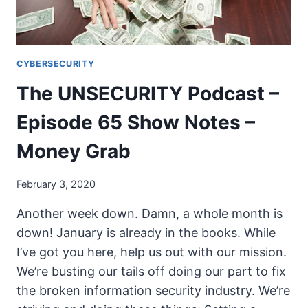
19
IR
CYBERSECURITY
The UNSECURITY Podcast –
Episode 65 Show Notes –
Money Grab
February 3, 2020
Another week down. Damn, a whole month is
down! January is already in the books. While
I’ve got you here, help us out with our mission.
We’re busting our tails off doing our part to fix
the broken information security industry. We’re