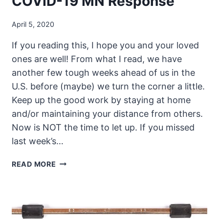
COVID-19 MN Response
April 5, 2020
If you reading this, I hope you and your loved
ones are well! From what I read, we have
another few tough weeks ahead of us in the
U.S. before (maybe) we turn the corner a little.
Keep up the good work by staying at home
and/or maintaining your distance from others.
Now is NOT the time to let up. If you missed
last week’s…
THE
READ MORE
UNSECURITY
PODCAST
–
EPISODE
74