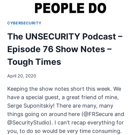
ON
CYBERSECURITY
The UNSECURITY Podcast –
Episode 76 Show Notes –
Tough Times
April 20, 2020
Keeping the show notes short this week. We
have a special guest, a great friend of mine,
Serge Suponitskiy! There are many, many
things going on around here (@FRSecure and
@SecurityStudio). I can’t recap everything for
you, to do so would be very time consuming.