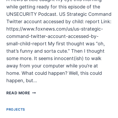
while getting ready for this episode of the
UNSECURITY Podcast. US Strategic Command
Twitter account accessed by child: report Link:
https://www.foxnews.com/us/us-strategic-
command-twitter-account-accessed-by-
small-child-report My first thought was “oh,
that’s funny and sorta cute.” Then I thought
some more. It seems innocent(ish) to walk
away from your computer while you’re at
home. What could happen? Well, this could
happen, but…
UNSECURITY
READ MORE
EPISODE
125
PROJECTS
SHOW
NOTES