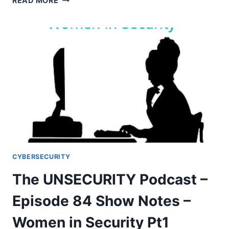
READ MORE
EPISODE
120
SHOW
NOTES
CYBERSECURITY
The UNSECURITY Podcast –
Episode 84 Show Notes –
Women in Security Pt1