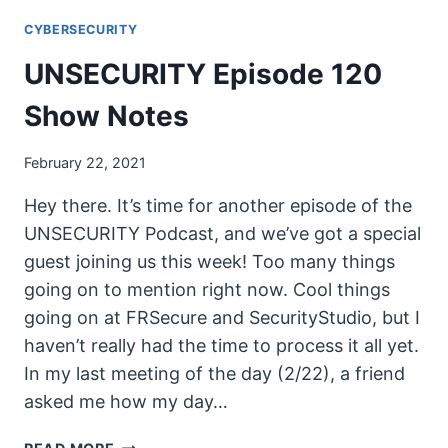
MENTOR
CYBERSECURITY
PROGRAM
WELCOME
UNSECURITY Episode 120
MESSAGE
Show Notes
February 22, 2021
Hey there. It’s time for another episode of the
UNSECURITY Podcast, and we’ve got a special
guest joining us this week! Too many things
going on to mention right now. Cool things
going on at FRSecure and SecurityStudio, but I
haven’t really had the time to process it all yet.
In my last meeting of the day (2/22), a friend
asked me how my day…
UNSECURITY