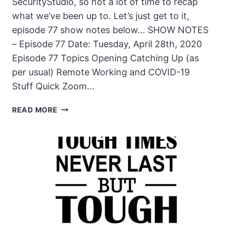
SecurityStudio, so not a lot of time to recap
what we’ve been up to. Let’s just get to it,
episode 77 show notes below… SHOW NOTES
– Episode 77 Date: Tuesday, April 28th, 2020
Episode 77 Topics Opening Catching Up (as
per usual) Remote Working and COVID-19
Stuff Quick Zoom…
THE
READ MORE
UNSECURITY
PODCAST
–
EPISODE
77
SHOW
NOTES
–
LOTS
GOING