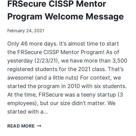
FRSecure CISSP Mentor
Program Welcome Message
February 24, 2021
Only 46 more days. It’s almost time to start
the FRSecure CISSP Mentor Program! As of
yesterday (2/23/21), we have more than 3,500
registered students for the 2021 class. That’s
awesome! (and a little nuts) For context, we
started the program in 2010 with six students.
At the time, FRSecure was a teeny startup (3
employees), but our size didn’t matter. We
started with a…
FRSECURE
READ MORE
CISSP