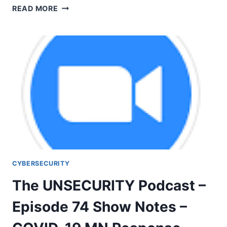
THE
READ MORE
UNSECURITY
PODCAST
–
EPISODE
75
SHOW
NOTES
–
HOPE
CYBERSECURITY
The UNSECURITY Podcast –
Episode 74 Show Notes –