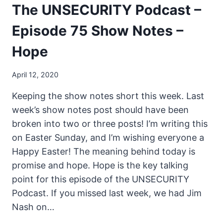
The UNSECURITY Podcast –
Episode 75 Show Notes –
Hope
April 12, 2020
Keeping the show notes short this week. Last
week’s show notes post should have been
broken into two or three posts! I’m writing this
on Easter Sunday, and I’m wishing everyone a
Happy Easter! The meaning behind today is
promise and hope. Hope is the key talking
point for this episode of the UNSECURITY
Podcast. If you missed last week, we had Jim
Nash on…