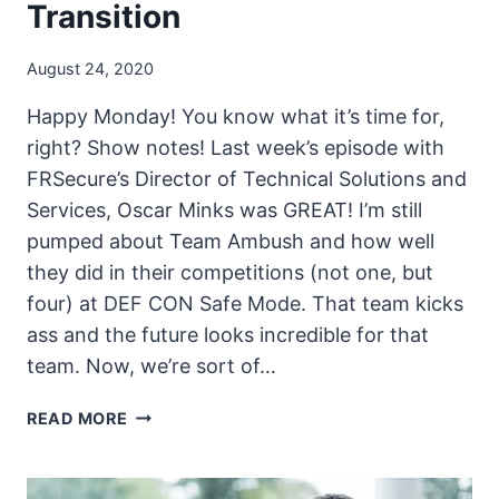
Transition
August 24, 2020
Happy Monday! You know what it’s time for,
right? Show notes! Last week’s episode with
FRSecure’s Director of Technical Solutions and
Services, Oscar Minks was GREAT! I’m still
pumped about Team Ambush and how well
they did in their competitions (not one, but
four) at DEF CON Safe Mode. That team kicks
ass and the future looks incredible for that
team. Now, we’re sort of…
THE
READ MORE
UNSECURITY
PODCAST
–