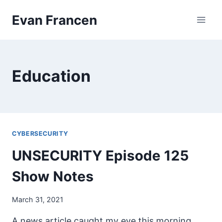
Skip
Evan Francen
to
content
Education
CYBERSECURITY
UNSECURITY Episode 125
Show Notes
March 31, 2021
A news article caught my eye this morning