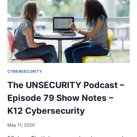
EPISODE
94
SHOW
NOTES
–
TRANSITION
CYBERSECURITY
The UNSECURITY Podcast –
Episode 79 Show Notes –
K12 Cybersecurity
May 11, 2020