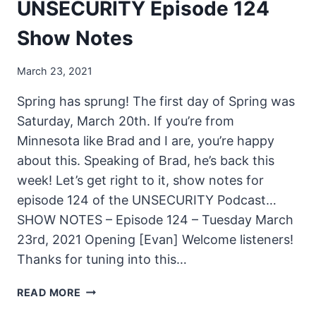
UNSECURITY Episode 124
Show Notes
March 23, 2021
Spring has sprung! The first day of Spring was
Saturday, March 20th. If you’re from
Minnesota like Brad and I are, you’re happy
about this. Speaking of Brad, he’s back this
week! Let’s get right to it, show notes for
episode 124 of the UNSECURITY Podcast…
SHOW NOTES – Episode 124 – Tuesday March
23rd, 2021 Opening [Evan] Welcome listeners!
Thanks for tuning into this…
UNSECURITY
READ MORE
EPISODE