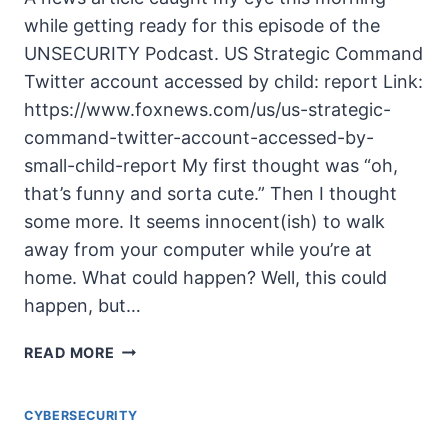
while getting ready for this episode of the
UNSECURITY Podcast. US Strategic Command
Twitter account accessed by child: report Link:
https://www.foxnews.com/us/us-strategic-
command-twitter-account-accessed-by-
small-child-report My first thought was “oh,
that’s funny and sorta cute.” Then I thought
some more. It seems innocent(ish) to walk
away from your computer while you’re at
home. What could happen? Well, this could
happen, but…
UNSECURITY
READ MORE
EPISODE
125
CYBERSECURITY
SHOW
NOTES