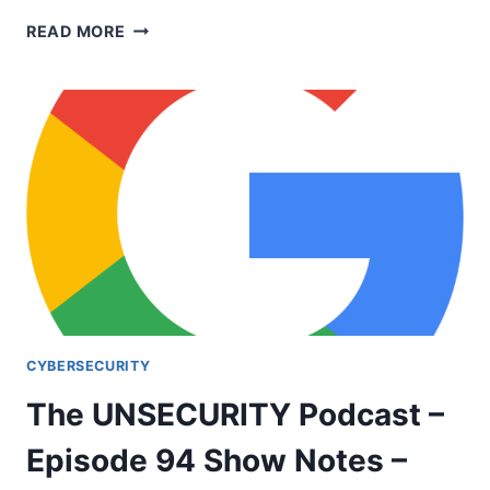
UNSECURITY
READ MORE
EPISODE
123
SHOW
NOTES
CYBERSECURITY
The UNSECURITY Podcast –
Episode 94 Show Notes –