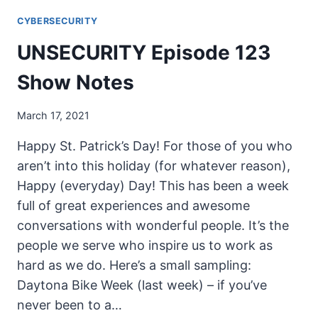
124
CYBERSECURITY
SHOW
NOTES
UNSECURITY Episode 123
Show Notes
March 17, 2021
Happy St. Patrick’s Day! For those of you who
aren’t into this holiday (for whatever reason),
Happy (everyday) Day! This has been a week
full of great experiences and awesome
conversations with wonderful people. It’s the
people we serve who inspire us to work as
hard as we do. Here’s a small sampling:
Daytona Bike Week (last week) – if you’ve
never been to a…