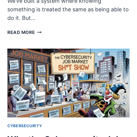
We’ve built a system where knowing
something is treated the same as being able to
do it. But…
THE
READ MORE
GREAT
DIVIDE:
KNOWING
VS.
DOING
IN
INFORMATION
SECURITY
CYBERSECURITY