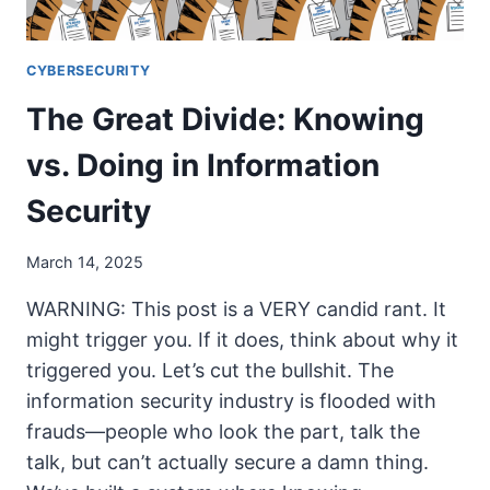
CYBERSECURITY
The Great Divide: Knowing
vs. Doing in Information
Security
March 14, 2025
WARNING: This post is a VERY candid rant. It
might trigger you. If it does, think about why it
triggered you. Let’s cut the bullshit. The
information security industry is flooded with
frauds—people who look the part, talk the
talk, but can’t actually secure a damn thing.