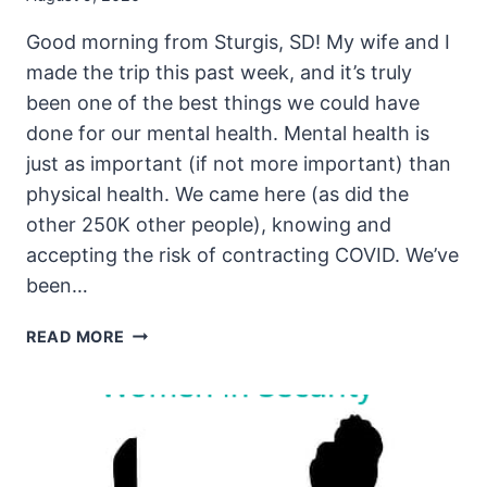
Good morning from Sturgis, SD! My wife and I
made the trip this past week, and it’s truly
been one of the best things we could have
done for our mental health. Mental health is
just as important (if not more important) than
physical health. We came here (as did the
other 250K other people), knowing and
accepting the risk of contracting COVID. We’ve
been…
THE
READ MORE
UNSECURITY
PODCAST
–
EPISODE
92
SHOW