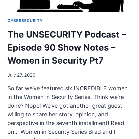
SECURITY
PT8
CYBERSECURITY
The UNSECURITY Podcast –
Episode 90 Show Notes –
Women in Security Pt7
July 27, 2020
So far we’ve featured six INCREDIBLE women
in the Women in Security Series. Think we’re
done? Nope! We’ve got another great guest
willing to share her story, opinion, and
perspective in the seventh installment! Read
on… Women in Security Series Brad and I