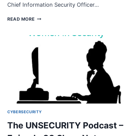
Chief Information Security Officer…
THE
READ MORE
UNSECURITY
PODCAST
–
EPISODE
89
SHOW
NOTES
–
WOMEN
IN
SECURITY
PT6
CYBERSECURITY
The UNSECURITY Podcast –