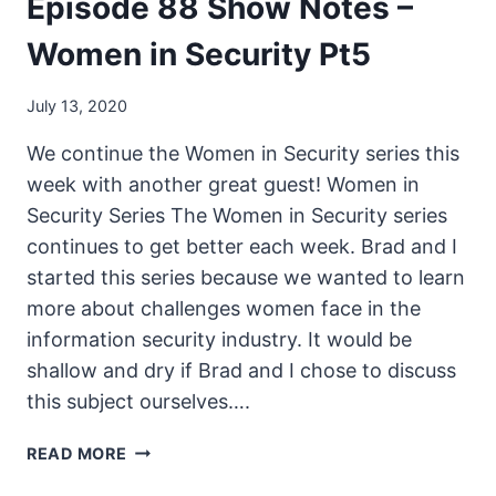
Episode 88 Show Notes –
Women in Security Pt5
July 13, 2020
We continue the Women in Security series this
week with another great guest! Women in
Security Series The Women in Security series
continues to get better each week. Brad and I
started this series because we wanted to learn
more about challenges women face in the
information security industry. It would be
shallow and dry if Brad and I chose to discuss
this subject ourselves….
THE
READ MORE
UNSECURITY