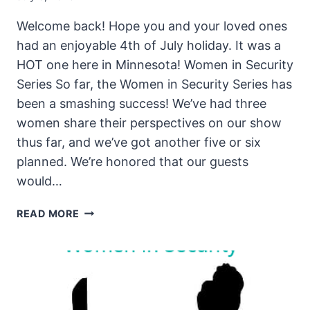
Welcome back! Hope you and your loved ones
had an enjoyable 4th of July holiday. It was a
HOT one here in Minnesota! Women in Security
Series So far, the Women in Security Series has
been a smashing success! We’ve had three
women share their perspectives on our show
thus far, and we’ve got another five or six
planned. We’re honored that our guests
would…
THE
READ MORE
UNSECURITY
PODCAST
–
EPISODE
87
SHOW