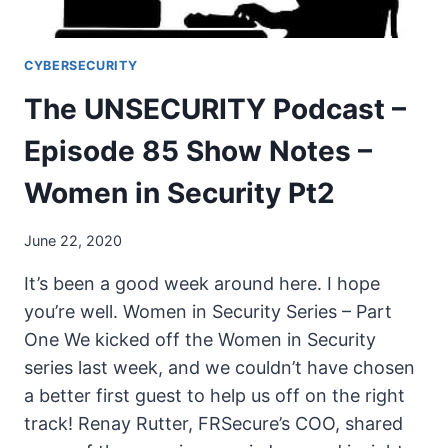
SECURITY
PT3
CYBERSECURITY
The UNSECURITY Podcast –
Episode 85 Show Notes –
Women in Security Pt2
June 22, 2020
It’s been a good week around here. I hope
you’re well. Women in Security Series – Part
One We kicked off the Women in Security
series last week, and we couldn’t have chosen
a better first guest to help us off on the right
track! Renay Rutter, FRSecure’s COO, shared