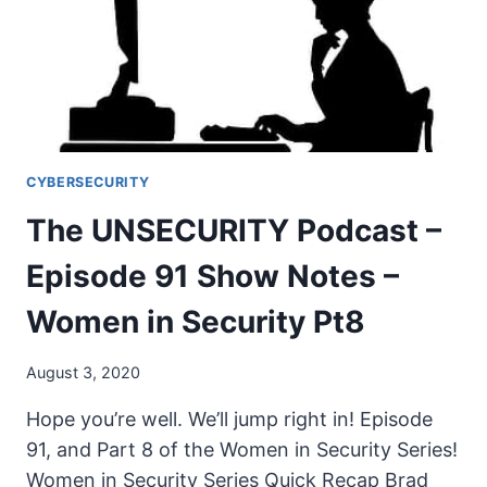
NOTES
–
WOMEN
IN
SECURITY
PT9
CYBERSECURITY
The UNSECURITY Podcast –
Episode 91 Show Notes –
Women in Security Pt8
August 3, 2020
Hope you’re well. We’ll jump right in! Episode
91, and Part 8 of the Women in Security Series!
Women in Security Series Quick Recap Brad