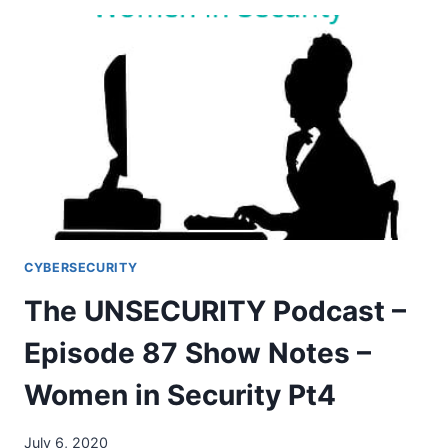
PODCAST
–
EPISODE
88
SHOW
NOTES
–
WOMEN
IN
SECURITY
PT5
CYBERSECURITY
The UNSECURITY Podcast –
Episode 87 Show Notes –
Women in Security Pt4
July 6, 2020