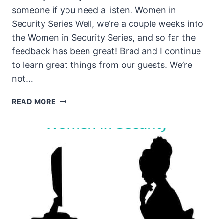
someone if you need a listen. Women in
Security Series Well, we’re a couple weeks into
the Women in Security Series, and so far the
feedback has been great! Brad and I continue
to learn great things from our guests. We’re
not…
THE
READ MORE
UNSECURITY
PODCAST
–
EPISODE
86
SHOW
NOTES
–
WOMEN
IN