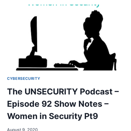
CYBERSECURITY
JOB
MARKET
IS
A
TOTAL
SH*T
SHOW
CYBERSECURITY
The UNSECURITY Podcast –
Episode 92 Show Notes –
Women in Security Pt9
August 9, 2020