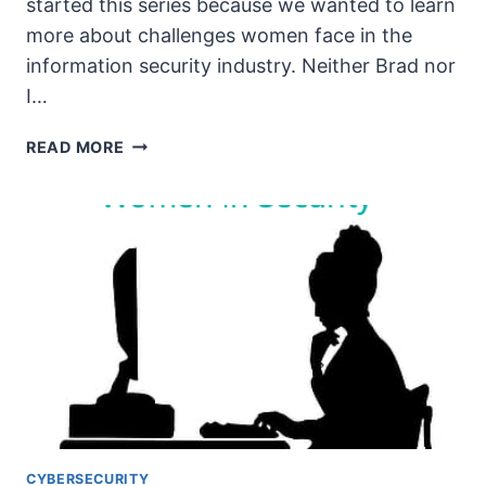
started this series because we wanted to learn
more about challenges women face in the
information security industry. Neither Brad nor
I…
THE
READ MORE
UNSECURITY
PODCAST
–
EPISODE
90
SHOW
NOTES
–
WOMEN
IN
SECURITY
PT7
CYBERSECURITY