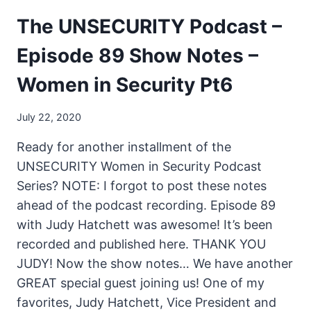
The UNSECURITY Podcast –
Episode 89 Show Notes –
Women in Security Pt6
July 22, 2020
Ready for another installment of the
UNSECURITY Women in Security Podcast
Series? NOTE: I forgot to post these notes
ahead of the podcast recording. Episode 89
with Judy Hatchett was awesome! It’s been
recorded and published here. THANK YOU
JUDY! Now the show notes… We have another
GREAT special guest joining us! One of my
favorites, Judy Hatchett, Vice President and