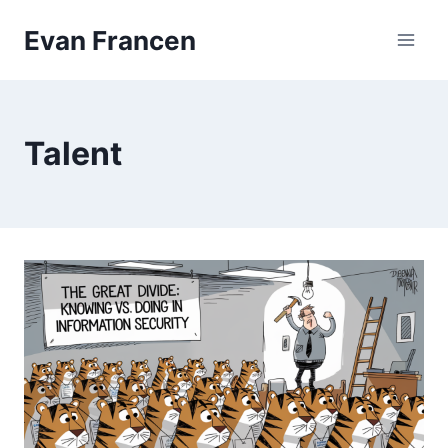
Skip
Evan Francen
to
content
Talent