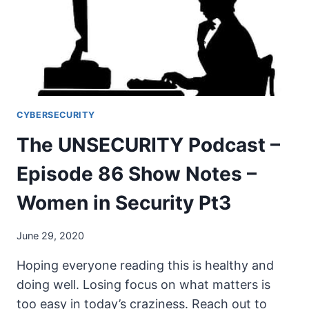
NOTES
–
WOMEN
IN
SECURITY
PT4
CYBERSECURITY
The UNSECURITY Podcast –
Episode 86 Show Notes –
Women in Security Pt3
June 29, 2020
Hoping everyone reading this is healthy and
doing well. Losing focus on what matters is
too easy in today’s craziness. Reach out to