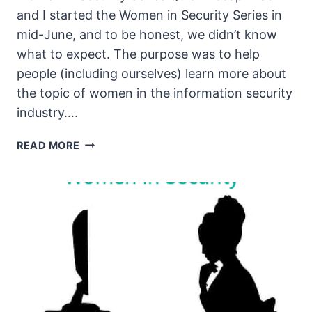
and I started the Women in Security Series in
mid-June, and to be honest, we didn’t know
what to expect. The purpose was to help
people (including ourselves) learn more about
the topic of women in the information security
industry….
THE
READ MORE
UNSECURITY
PODCAST
–
EPISODE
91
SHOW
NOTES
–
WOMEN
IN