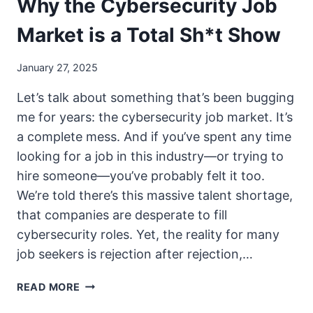
Why the Cybersecurity Job
Market is a Total Sh*t Show
January 27, 2025
Let’s talk about something that’s been bugging
me for years: the cybersecurity job market. It’s
a complete mess. And if you’ve spent any time
looking for a job in this industry—or trying to
hire someone—you’ve probably felt it too.
We’re told there’s this massive talent shortage,
that companies are desperate to fill
cybersecurity roles. Yet, the reality for many
job seekers is rejection after rejection,…
WHY
READ MORE
THE