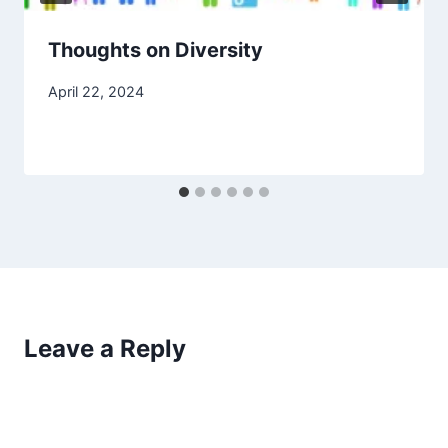
Thoughts on Diversity
April 22, 2024
Leave a Reply