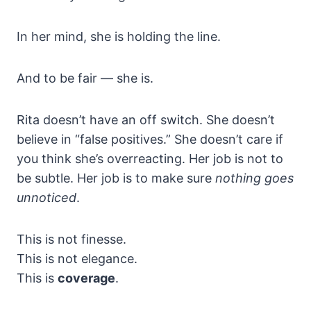
In her mind, she is holding the line.
And to be fair — she is.
Rita doesn’t have an off switch. She doesn’t
believe in “false positives.” She doesn’t care if
you think she’s overreacting. Her job is not to
be subtle. Her job is to make sure
nothing goes
unnoticed
.
This is not finesse.
This is not elegance.
This is
coverage
.