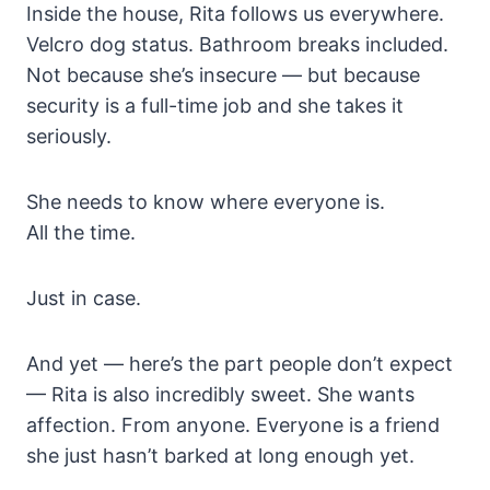
Inside the house, Rita follows us everywhere.
Velcro dog status. Bathroom breaks included.
Not because she’s insecure — but because
security is a full-time job and she takes it
seriously.
She needs to know where everyone is.
All the time.
Just in case.
And yet — here’s the part people don’t expect
— Rita is also incredibly sweet. She wants
affection. From anyone. Everyone is a friend
she just hasn’t barked at long enough yet.