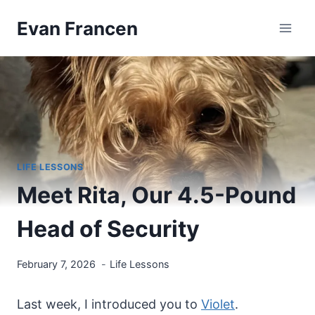
Skip
Evan Francen
to
content
LIFE LESSONS
Meet Rita, Our 4.5-Pound
Head of Security
February 7, 2026
Life Lessons
Last week, I introduced you to
Violet
.