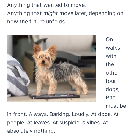
Anything that wanted to move.
Anything that
might
move later, depending on
how the future unfolds.
On
walks
with
the
other
four
dogs,
Rita
must be
in front. Always. Barking. Loudly. At dogs. At
people. At leaves. At suspicious vibes. At
absolutely nothing.