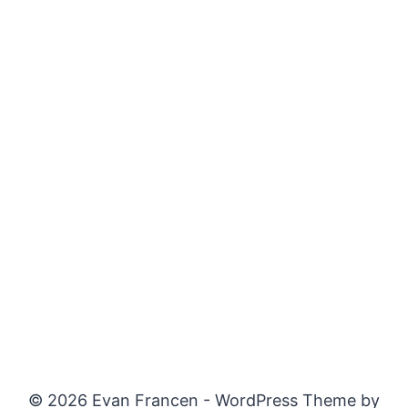
© 2026 Evan Francen - WordPress Theme by