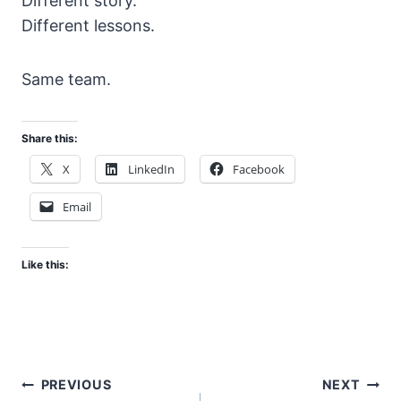
Different story.
Different lessons.
Same team.
Share this:
X
LinkedIn
Facebook
Email
Like this:
Post
PREVIOUS
NEXT