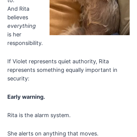
to.
And Rita
believes
everything
is her
responsibility.
If Violet represents quiet authority, Rita
represents something equally important in
security:
Early warning.
Rita is the alarm system.
She alerts on anything that moves.