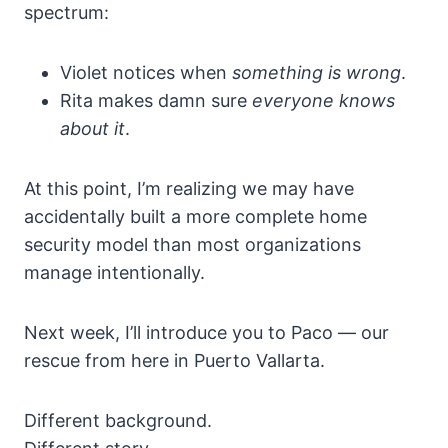
spectrum:
Violet notices when
something is wrong
.
Rita makes damn sure
everyone knows
about it
.
At this point, I’m realizing we may have
accidentally built a more complete home
security model than most organizations
manage intentionally.
Next week, I’ll introduce you to Paco — our
rescue from here in Puerto Vallarta.
Different background.