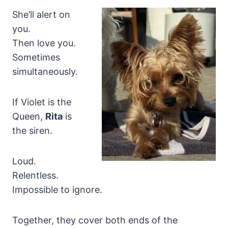
She’ll alert on
you.
Then love you.
Sometimes
simultaneously.
If Violet is the
Queen,
Rita
is
the siren.
Loud.
Relentless.
Impossible to ignore.
Together, they cover both ends of the