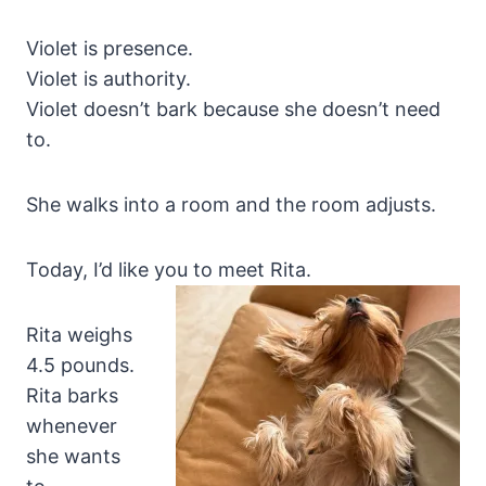
Violet is presence.
Violet is authority.
Violet doesn’t bark because she doesn’t need
to.
She walks into a room and the room adjusts.
Today, I’d like you to meet Rita.
Rita weighs
4.5 pounds.
Rita barks
whenever
she wants